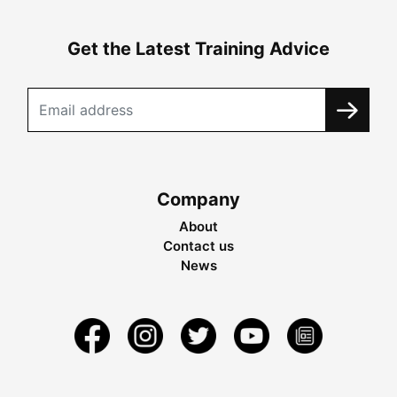
Get the Latest Training Advice
Company
About
Contact us
News