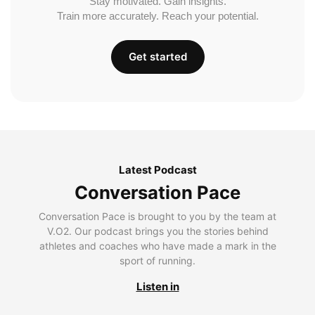
Stay motivated. Gain insights.
Train more accurately. Reach your potential.
Get started
Latest Podcast
Conversation Pace
Conversation Pace is brought to you by the team at
V.O2. Our podcast brings you the stories behind
athletes and coaches who have made a mark in the
sport of running.
Listen in