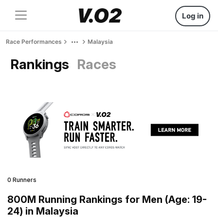
Log in
Race Performances
Malaysia
Rankings
Races
0 Runners
800M Running Rankings for Men (Age: 19-
24) in Malaysia