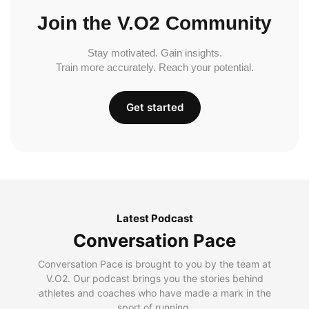
Join the V.O2 Community
Stay motivated. Gain insights.
Train more accurately. Reach your potential.
Get started
Latest Podcast
Conversation Pace
Conversation Pace is brought to you by the team at
V.O2. Our podcast brings you the stories behind
athletes and coaches who have made a mark in the
sport of running.