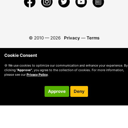
© 2010 —
2026
Privacy
—
Terms
Cookie Consent
🍪 We use cookies to optimize our communication and enhance your experience. By
clicking
"Approve"
, you agree to the collection of cookies. For more information,
please see our
Privacy Policy
.
Approve
Deny