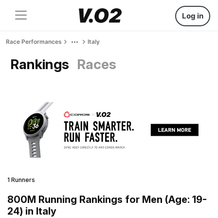
Log in
Race Performances
Italy
Rankings
Races
1 Runners
800M Running Rankings for Men (Age: 19-
24) in Italy