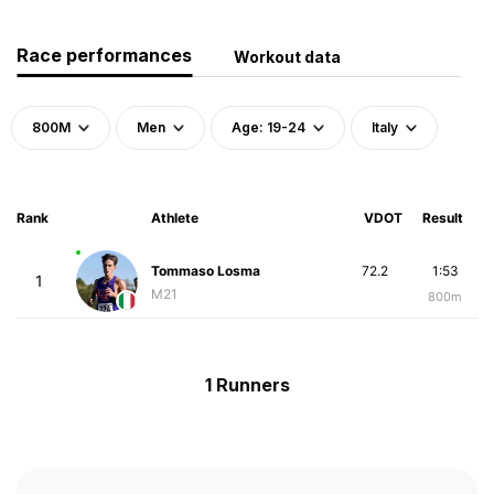
Race performances
Workout data
800M
Men
Age: 19-24
Italy
Rank
Athlete
VDOT
Result
Tommaso Losma
72.2
1:53
1
M21
800m
1 Runners