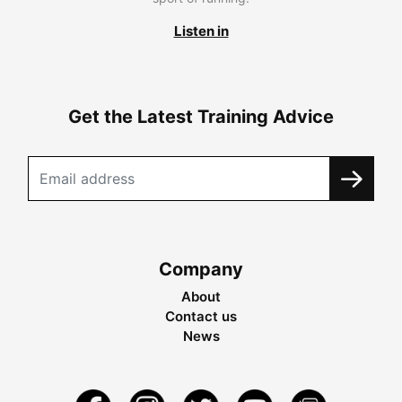
Listen in
Get the Latest Training Advice
Company
About
Contact us
News