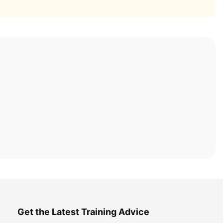
Get the Latest Training Advice