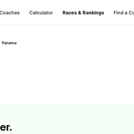
Coaches
Calculator
Races & Rankings
Find a C
Panama
er.