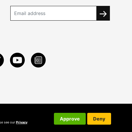
Approve
Deny
ase see our
Privacy