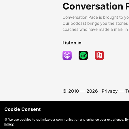
Conversation 
Conversation Pace is brought to yo
Our podcast brings you the stories
coaches who have made a mark in t
Listen in
© 2010 —
2026
Privacy
—
T
Cookie Consent
🍪 We use cookies to optimize our communication and enhance your experience. By
Policy
.