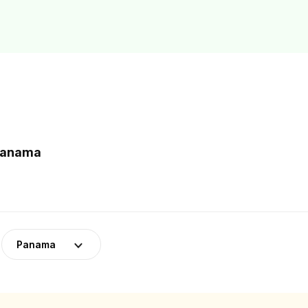
 Panama
Panama