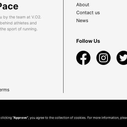
Pace
About
Contact us
u by the team at V.O2.
News
 behind athletes and
he sport of running.
Follow Us
erms
 clicking
"Approve"
, you agree to the collection of cookies. For more information, ple