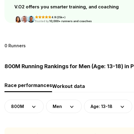
V.O2 offers you smarter training, and coaching
4.9 (25k+)
Trusted by
10,000+ runners and coaches
0 Runners
800M Running Rankings for Men (Age: 13-18) in
Race performances
Workout data
800M
Men
Age: 13-18