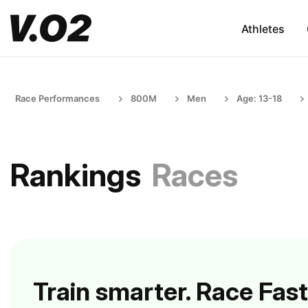
Athletes
Race Performances
800M
Men
Age: 13-18
Rankings
Races
Train smarter. Race Fast