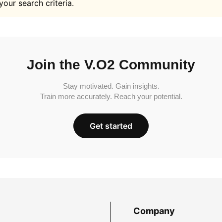
your search criteria.
Join the V.O2 Community
Stay motivated. Gain insights.
Train more accurately. Reach your potential.
Get started
Company