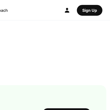
oach
Sign Up