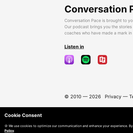
Conversation 
Conversation Pace is brought to yo
Our podcast brings you the stories
coaches who have made a mark in t
Listen in
© 2010 —
2026
Privacy
—
T
Cookie Consent
🍪 We use cookies to optimize our communication and enhance your experience. By
Policy
.