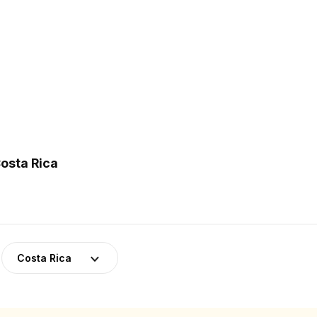
osta Rica
Costa Rica