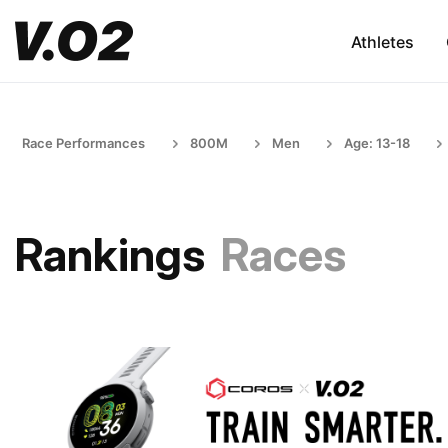
Athletes
Race Performances
800M
Men
Age: 13-18
Rankings
Races