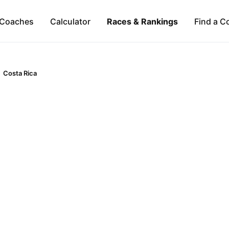
Coaches
Calculator
Races & Rankings
Find a C
Costa Rica