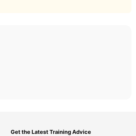
Get the Latest Training Advice