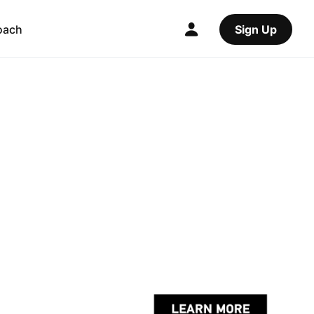
oach
Sign Up