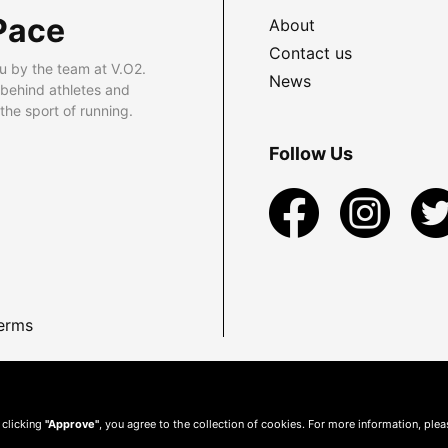
Pace
About
Contact us
u by the team at V.O2.
News
 behind athletes and
he sport of running.
Follow Us
erms
 clicking
"Approve"
, you agree to the collection of cookies. For more information, ple