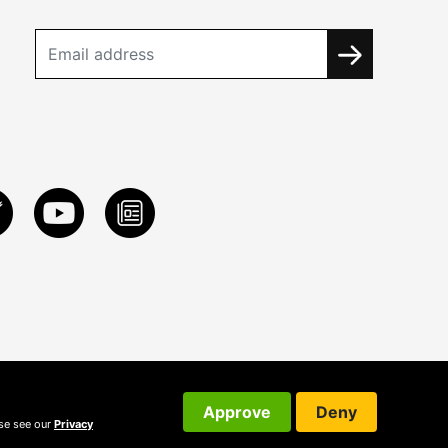
Approve
Deny
ase see our
Privacy