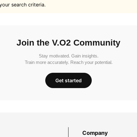
your search criteria.
Join the V.O2 Community
Stay motivated. Gain insights.
Train more accurately. Reach your potential.
Get started
Company