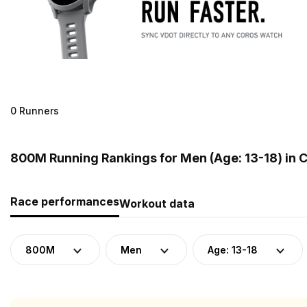
0 Runners
800M Running Rankings for Men (Age: 13-18) in C
Race performances
Workout data
800M
Men
Age: 13-18