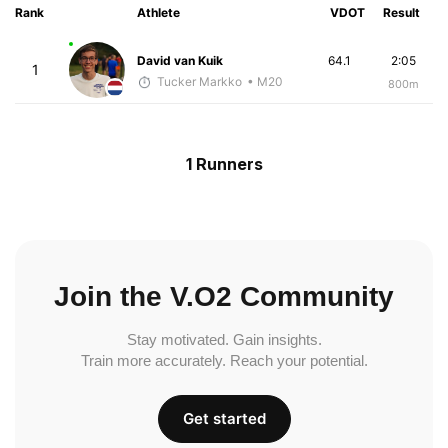
Rank
Athlete
VDOT
Result
David van Kuik
64.1
2:05
1
Tucker Markko
• M20
800m
1 Runners
Join the V.O2 Community
Stay motivated. Gain insights.
Train more accurately. Reach your potential.
Get started