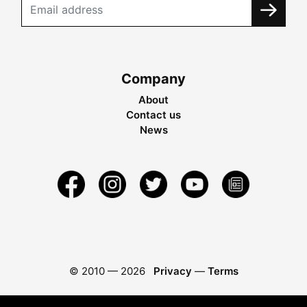
Company
About
Contact us
News
© 2010 —
2026
Privacy
—
Terms