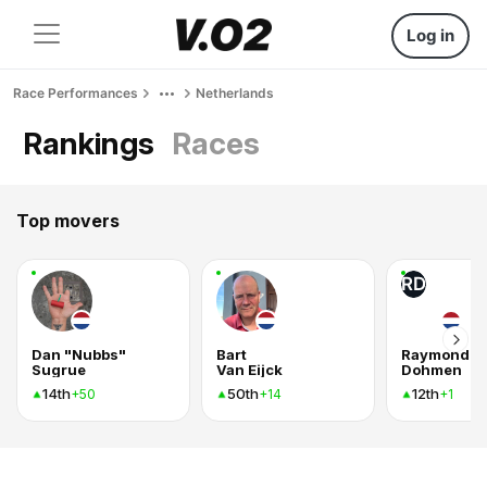
Log in
Race Performances
Netherlands
Rankings
Races
Top movers
RD
Dan "Nubbs"
Bart
Raymond
Sugrue
Van Eijck
Dohmen
14th
50th
12th
+50
+14
+1