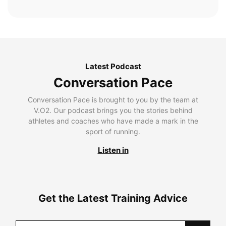
Latest Podcast
Conversation Pace
Conversation Pace is brought to you by the team at
V.O2. Our podcast brings you the stories behind
athletes and coaches who have made a mark in the
sport of running.
Listen in
Get the Latest Training Advice