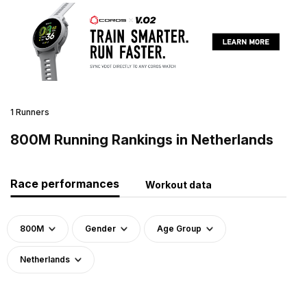
1 Runners
800M Running Rankings in Netherlands
Race performances
Workout data
800M
Gender
Age Group
Netherlands