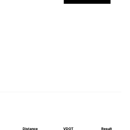
Distance
VDOT
Result