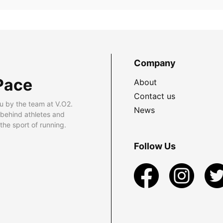
Company
Pace
About
Contact us
u by the team at V.O2.
News
 behind athletes and
he sport of running.
Follow Us