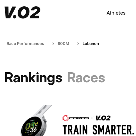
Athletes
Race Performances
800M
Lebanon
Rankings
Races