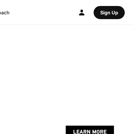
oach
Sign Up