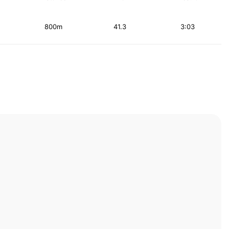
800m
41.3
3:03