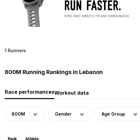
1 Runners
800M Running Rankings in Lebanon
Race performances
Workout data
800M
Gender
Age Group
Rank
Athlete