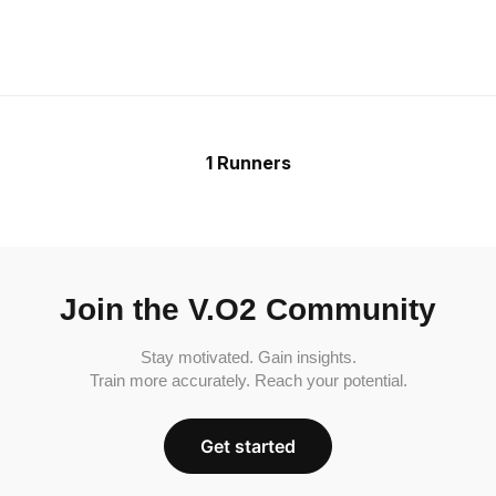
1 Runners
Join the V.O2 Community
Stay motivated. Gain insights.
Train more accurately. Reach your potential.
Get started