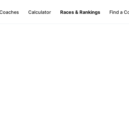
Coaches
Calculator
Races & Rankings
Find a C