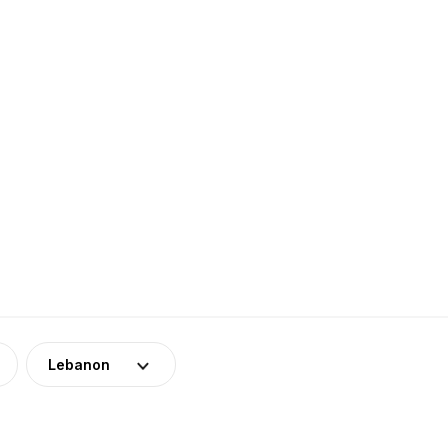
Lebanon