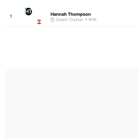
HT
Hannah Thompson
1
Coach Crytser
• W16