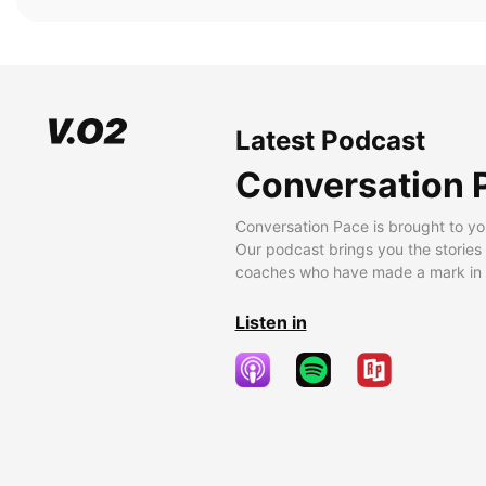
Latest Podcast
Conversation 
Conversation Pace is brought to yo
Our podcast brings you the stories
coaches who have made a mark in t
Listen in