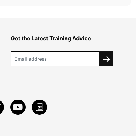
Get the Latest Training Advice