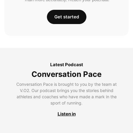
Get started
Latest Podcast
Conversation Pace
Conversation Pace is brought to you by the team at
V.O2. Our podcast brings you the stories behind
athletes and coaches who have made a mark in the
sport of running.
Listen in