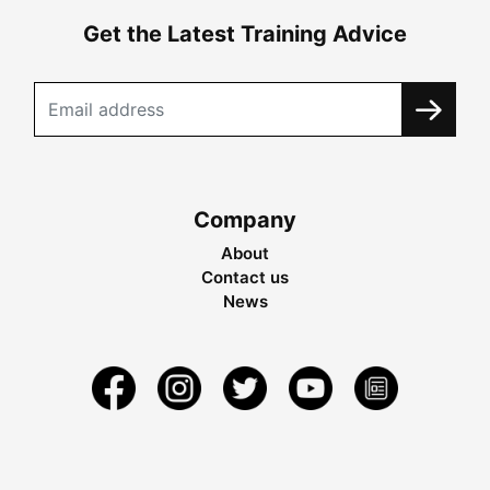
Get the Latest Training Advice
Company
About
Contact us
News