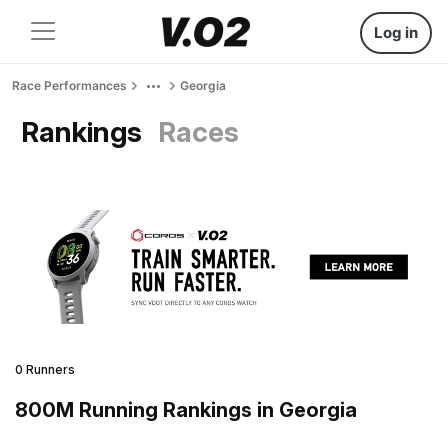
Log in
Race Performances
Georgia
Rankings
Races
0 Runners
800M Running Rankings in Georgia