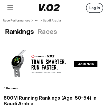
Log in
Race Performances
Saudi Arabia
Rankings
Races
0 Runners
800M Running Rankings (Age: 50-54) in
Saudi Arabia