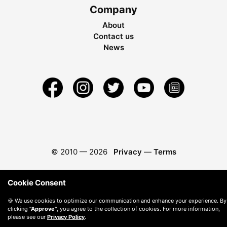
Company
About
Contact us
News
© 2010 —
2026
Privacy
—
Terms
Cookie Consent
🍪 We use cookies to optimize our communication and enhance your experience. By
clicking
"Approve"
, you agree to the collection of cookies. For more information,
please see our
Privacy Policy
.