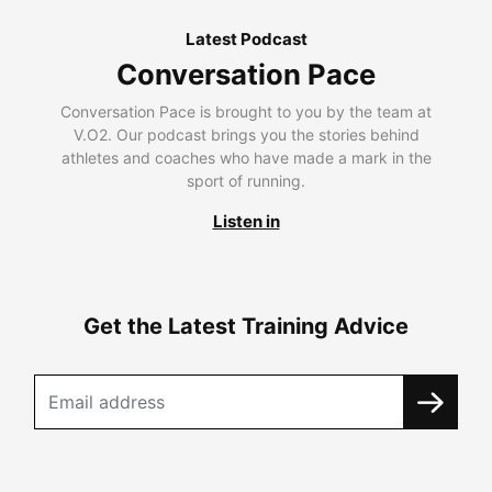
Latest Podcast
Conversation Pace
Conversation Pace is brought to you by the team at
V.O2. Our podcast brings you the stories behind
athletes and coaches who have made a mark in the
sport of running.
Listen in
Get the Latest Training Advice