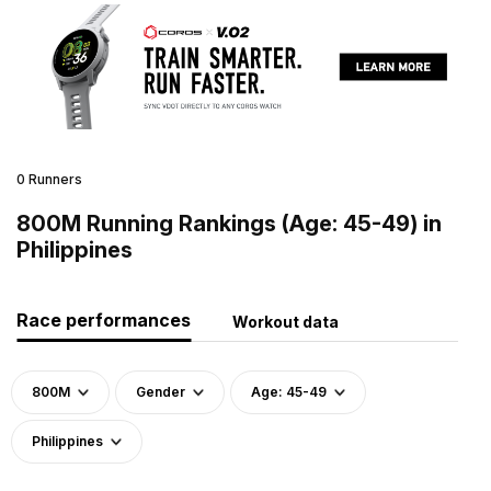
0 Runners
800M Running Rankings (Age: 45-49) in
Philippines
Race performances
Workout data
800M
Gender
Age: 45-49
Philippines