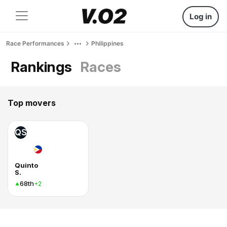
Log in
Race Performances
Philippines
Rankings
Races
Top movers
QS
Quinto
S.
68th
+2