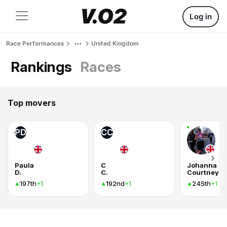
Log in
Race Performances
United Kingdom
Rankings
Races
Top movers
PD
CC
Paula
C
Johanna
D.
C.
Courtney
197th
192nd
245th
+1
+1
+1