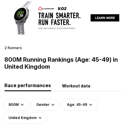
2 Runners
800M Running Rankings (Age: 45-49) in
United Kingdom
Race performances
Workout data
800M
Gender
Age: 45-49
United Kingdom