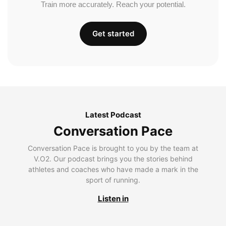
Train more accurately. Reach your potential.
Get started
Latest Podcast
Conversation Pace
Conversation Pace is brought to you by the team at
V.O2. Our podcast brings you the stories behind
athletes and coaches who have made a mark in the
sport of running.
Listen in