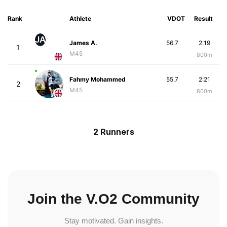
Rank
Athlete
VDOT
Result
JA
James A.
56.7
2:19
1
M45
800m
Fahmy Mohammed
55.7
2:21
2
M45
800m
2 Runners
Join the V.O2 Community
Stay motivated. Gain insights.