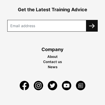
Get the Latest Training Advice
Company
About
Contact us
News