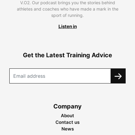
V.O2. Our podcast brings you the stories behind
athletes and coaches who have made a mark in the
sport of running.
Listen in
Get the Latest Training Advice
Company
About
Contact us
News