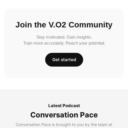
Join the V.O2 Community
Stay motivated. Gain insights.
Train more accurately. Reach your potential.
Get started
Latest Podcast
Conversation Pace
Conversation Pace is brought to you by the team at