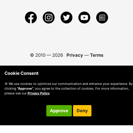
© 2010 —
2026
Privacy
—
Terms
Cookie Consent
🍪 We use cookies to optimize our communication and enhance your experience. By
clicking
"Approve"
, you agree to the collection of cookies. For more information,
please see our
Privacy Policy
.
Approve
Deny