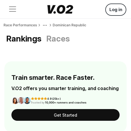
Log in
Race Performances
Dominican Republic
Rankings
Races
Train smarter. Race Faster.
V.O2 offers you smarter training, and coaching
4.9 (25k+)
Trusted by
10,000+ runners and coaches
Get Started