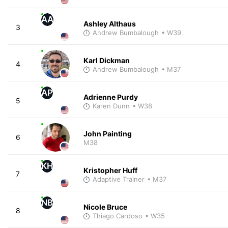
AA
Ashley Althaus
3
Andrew Bumbalough
• W39
Karl Dickman
4
Andrew Bumbalough
• M37
AP
Adrienne Purdy
5
Karen Dunn
• W38
John Painting
6
M38
KH
Kristopher Huff
7
Adaptive Trainer
• M37
NB
Nicole Bruce
8
Thiago Cardoso
• W35