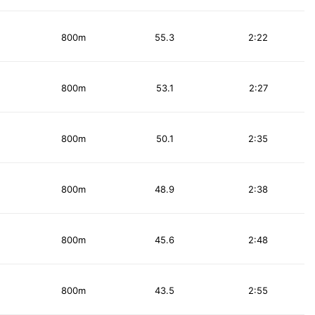
800m
55.3
2:22
800m
53.1
2:27
800m
50.1
2:35
800m
48.9
2:38
800m
45.6
2:48
800m
43.5
2:55