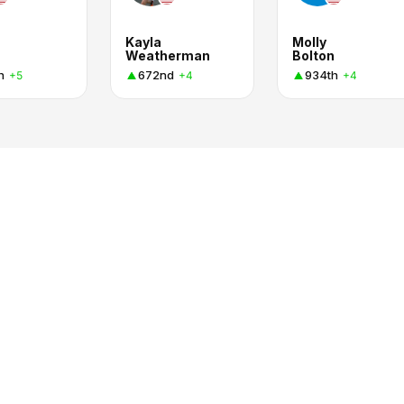
Kayla
Molly
Weatherman
Bolton
h
672nd
934th
+5
+4
+4