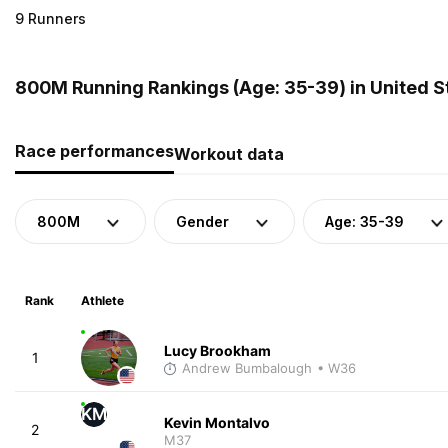
9 Runners
800M Running Rankings (Age: 35-39) in United S
Race performances
Workout data
800M
Gender
Age: 35-39
Rank
Athlete
Lucy Brookham
1
Andrew Bumbalough
• W36
KM
Kevin Montalvo
2
M37