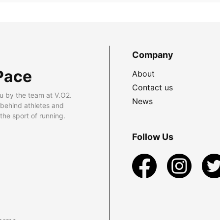
Company
Pace
About
Contact us
u by the team at V.O2.
News
 behind athletes and
he sport of running.
Follow Us