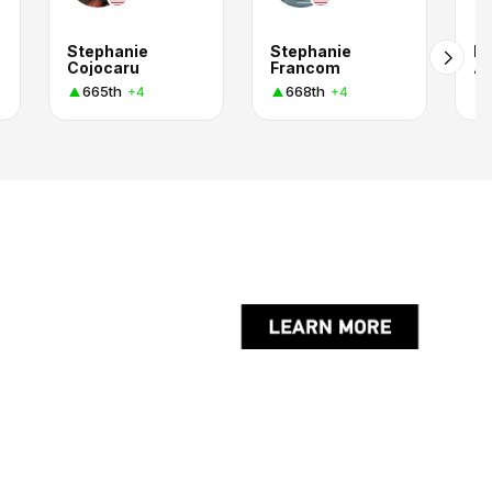
Stephanie
Stephanie
Ke
Cojocaru
Francom
A
665th
668th
+4
+4