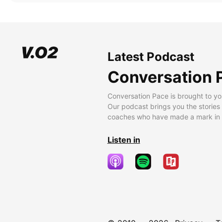
Latest Podcast
Conversation 
Conversation Pace is brought to yo
Our podcast brings you the stories
coaches who have made a mark in t
Listen in