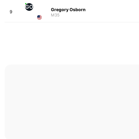
GO
Gregory Osborn
9
M35