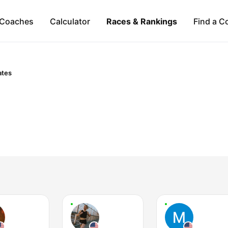
Coaches
Calculator
Races & Rankings
Find a C
ates