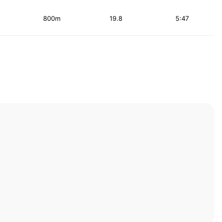
800m
19.8
5:47