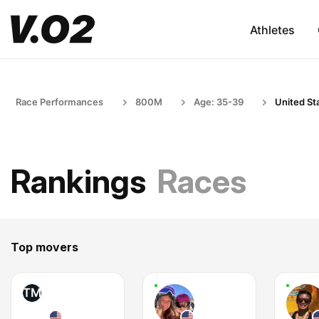
Athletes
Race Performances
800M
Age: 35-39
United St
Rankings
Races
Top movers
TM