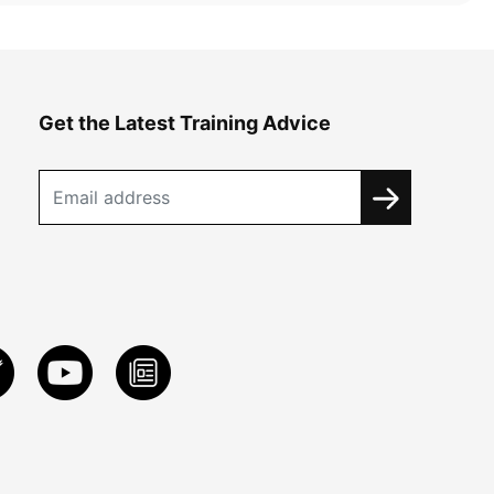
Get the Latest Training Advice