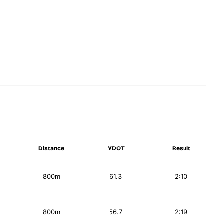
Distance
VDOT
Result
800m
61.3
2:10
800m
56.7
2:19