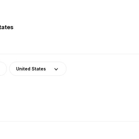
tates
United States