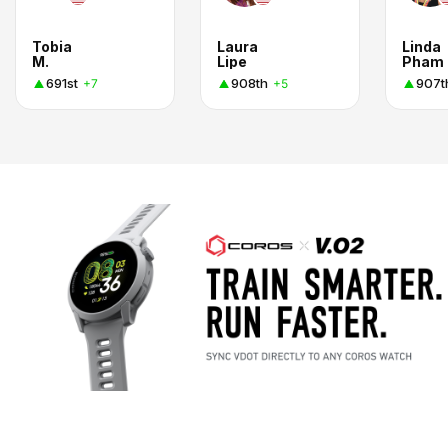
Tobia
Laura
Linda
M.
Lipe
Pham
691st
908th
907t
+7
+5