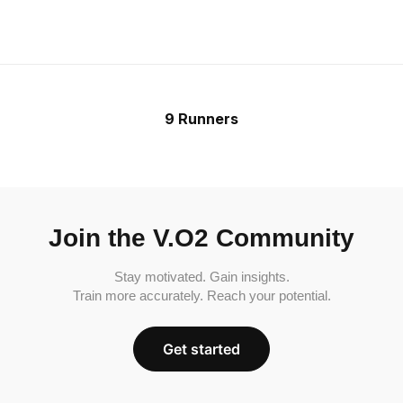
9 Runners
Join the V.O2 Community
Stay motivated. Gain insights.
Train more accurately. Reach your potential.
Get started