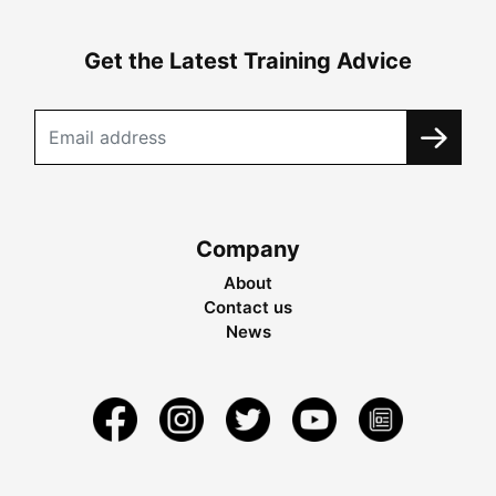
Get the Latest Training Advice
Company
About
Contact us
News