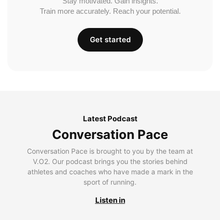
Stay motivated. Gain insights.
Train more accurately. Reach your potential.
Get started
Latest Podcast
Conversation Pace
Conversation Pace is brought to you by the team at
V.O2. Our podcast brings you the stories behind
athletes and coaches who have made a mark in the
sport of running.
Listen in