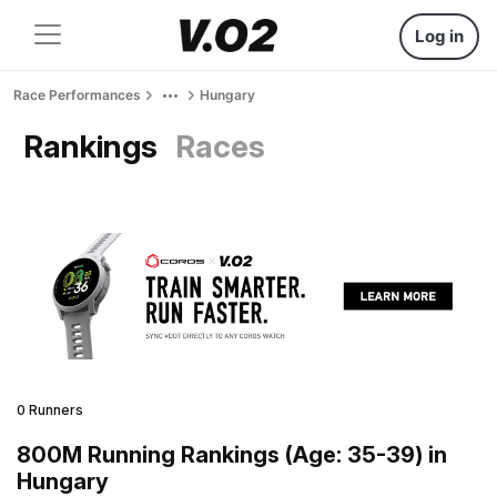
Log in
Race Performances
Hungary
Rankings
Races
0 Runners
800M Running Rankings (Age: 35-39) in
Hungary