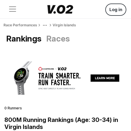
Log in
Race Performances
Virgin Islands
Rankings
Races
0 Runners
800M Running Rankings (Age: 30-34) in
Virgin Islands