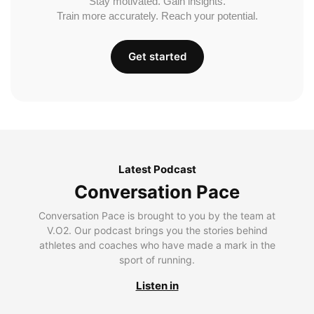
Stay motivated. Gain insights.
Train more accurately. Reach your potential.
Get started
Latest Podcast
Conversation Pace
Conversation Pace is brought to you by the team at
V.O2. Our podcast brings you the stories behind
athletes and coaches who have made a mark in the
sport of running.
Listen in