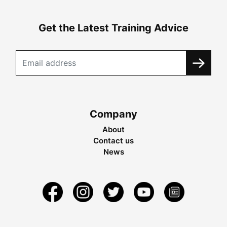
Get the Latest Training Advice
Company
About
Contact us
News