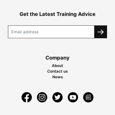
Get the Latest Training Advice
Company
About
Contact us
News