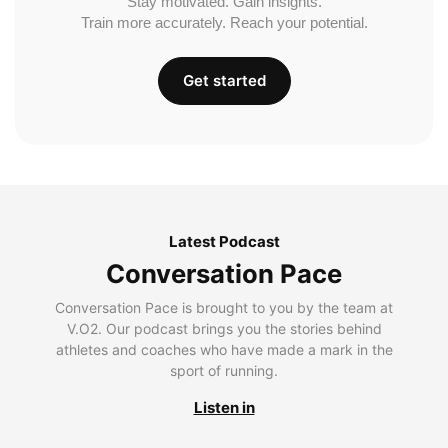
Stay motivated. Gain insights.
Train more accurately. Reach your potential.
Get started
Latest Podcast
Conversation Pace
Conversation Pace is brought to you by the team at
V.O2. Our podcast brings you the stories behind
athletes and coaches who have made a mark in the
sport of running.
Listen in