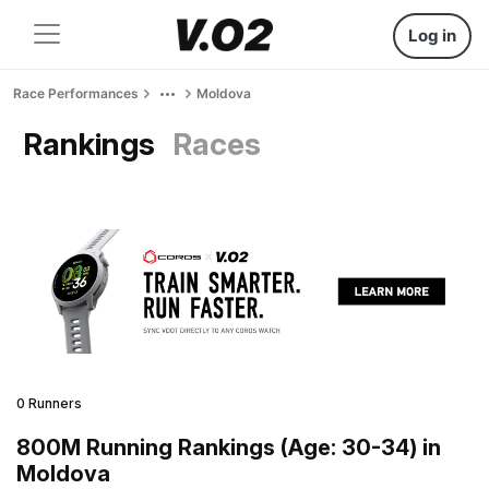
Log in
Race Performances
Moldova
Rankings
Races
0 Runners
800M Running Rankings (Age: 30-34) in
Moldova