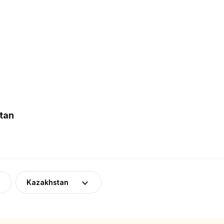
tan
Kazakhstan