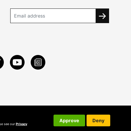
Approve
Deny
ase see our
Privacy