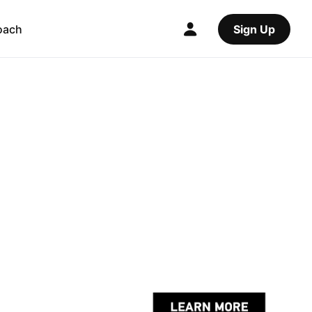
oach
Sign Up