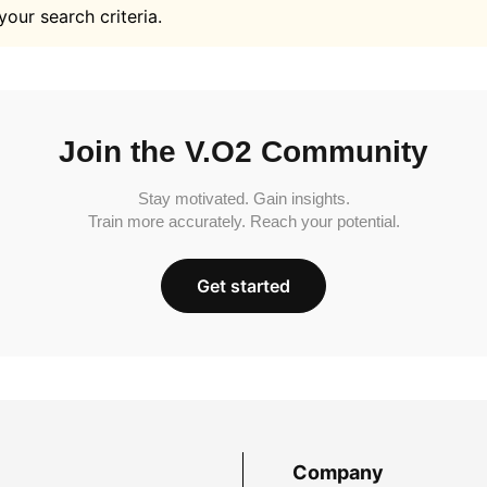
your search criteria.
Join the V.O2 Community
Stay motivated. Gain insights.
Train more accurately. Reach your potential.
Get started
Company