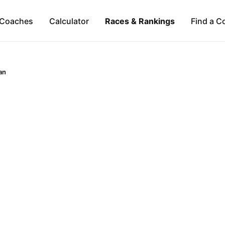
Coaches
Calculator
Races & Rankings
Find a C
an