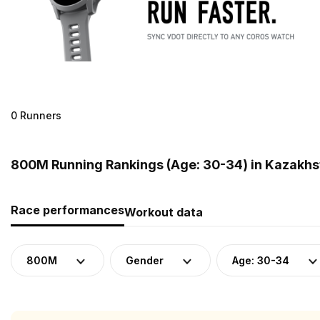
0 Runners
800M Running Rankings (Age: 30-34) in Kazakhs
Race performances
Workout data
800M
Gender
Age: 30-34