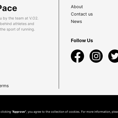
Pace
About
Contact us
u by the team at V.O2.
News
 behind athletes and
he sport of running.
Follow Us
erms
 clicking
"Approve"
, you agree to the collection of cookies. For more information, ple