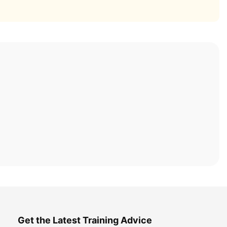
Get the Latest Training Advice