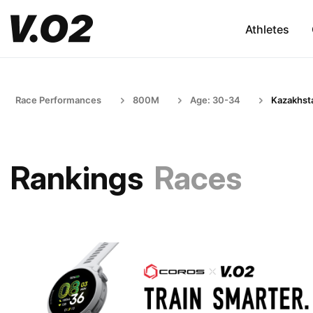
Athletes
Race Performances
800M
Age: 30-34
Kazakhst
Rankings
Races