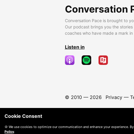
Conversation 
Conversation Pace is brought to yo
Our podcast brings you the stories
coaches who have made a mark in t
Listen in
© 2010 —
2026
Privacy
—
T
Cookie Consent
🍪 We use cookies to optimize our communication and enhance your experience. By
Policy
.