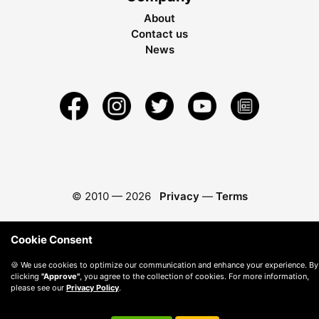
About
Contact us
News
© 2010 —
2026
Privacy
—
Terms
Cookie Consent
🍪 We use cookies to optimize our communication and enhance your experience. By
clicking
"Approve"
, you agree to the collection of cookies. For more information,
please see our
Privacy Policy
.