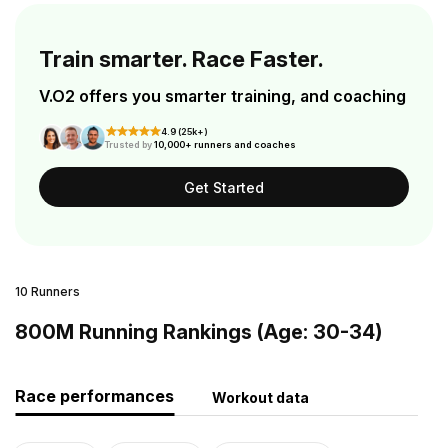
Train smarter. Race Faster.
V.O2 offers you smarter training, and coaching
4.9 (25k+)
Trusted by
10,000+ runners and coaches
Get Started
10 Runners
800M Running Rankings (Age: 30-34)
Race performances
Workout data