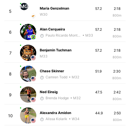
MG
Maria Genzelman
57.2
2:18
5
W30
800m
Alan Cerqueira
57.2
2:18
6
Paulo Ricardo Monteiro
• M33
800m
Benjamin Tuchman
57.2
2:18
7
M33
800m
Chase Skinner
51.9
2:30
8
Camren Todd
• M32
800m
Ned Einsig
47.5
2:42
9
Brenda Hodge
• M32
800m
Alexandra Amidon
44.9
2:50
10
Alissa Kolarik
• W34
800m