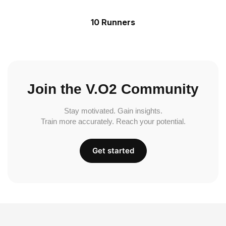
10 Runners
Join the V.O2 Community
Stay motivated. Gain insights.
Train more accurately. Reach your potential.
Get started