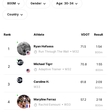
800M
Gender
Age: 30-34
Country
Rank
Athlete
VDOT
Result
Ryan Hofsess
71.5
1:54
1
Run Through The Wall
• M32
800m
MT
Michael Tigrr
70.8
1:55
2
Adaptive Trainer
• M32
800m
CH
Caroline H.
61.8
2:09
3
W33
800m
Maryline Ferraz
57.2
2:18
4
Rachid Esmouni
• W33
800m