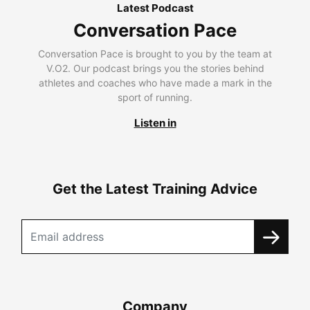
Latest Podcast
Conversation Pace
Conversation Pace is brought to you by the team at
V.O2. Our podcast brings you the stories behind
athletes and coaches who have made a mark in the
sport of running.
Listen in
Get the Latest Training Advice
Company