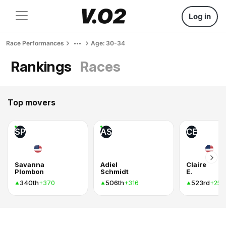
Log in
Race Performances
Age: 30-34
Rankings
Races
Top movers
SP
AS
CE
Savanna
Adiel
Claire
Plombon
Schmidt
E.
340th
506th
523rd
+370
+316
+255