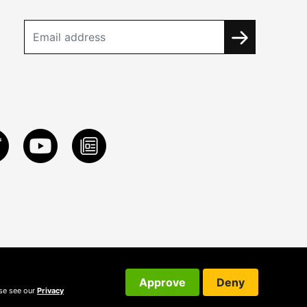
Approve
Deny
ase see our
Privacy