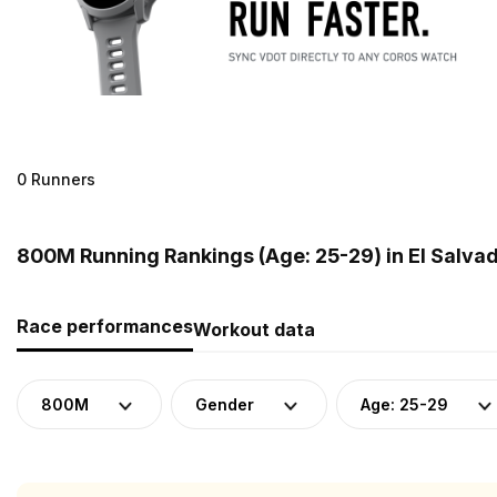
0 Runners
800M Running Rankings (Age: 25-29) in El Salva
Race performances
Workout data
800M
Gender
Age: 25-29