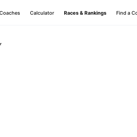
Coaches
Calculator
Races & Rankings
Find a C
r