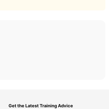
Get the Latest Training Advice