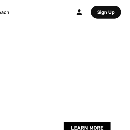
oach
Sign Up