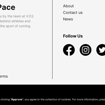
Pace
About
Contact us
u by the team at V.O2.
News
 behind athletes and
he sport of running.
Follow Us
erms
 clicking
"Approve"
, you agree to the collection of cookies. For more information, ple