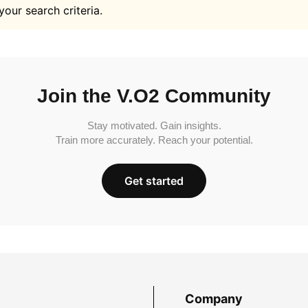
your search criteria.
Join the V.O2 Community
Stay motivated. Gain insights.
Train more accurately. Reach your potential.
Get started
Company