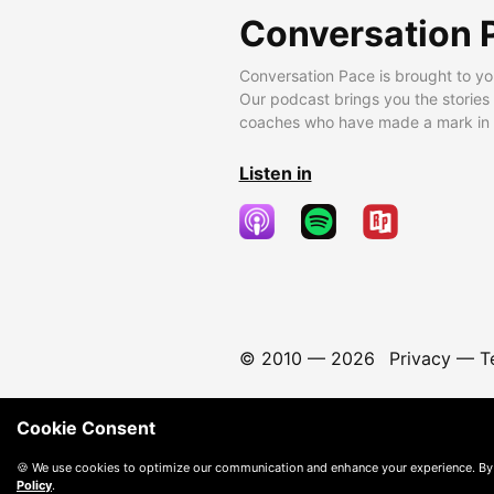
Conversation 
Conversation Pace is brought to yo
Our podcast brings you the stories
coaches who have made a mark in t
Listen in
© 2010 —
2026
Privacy
—
T
Cookie Consent
🍪 We use cookies to optimize our communication and enhance your experience. By
Policy
.