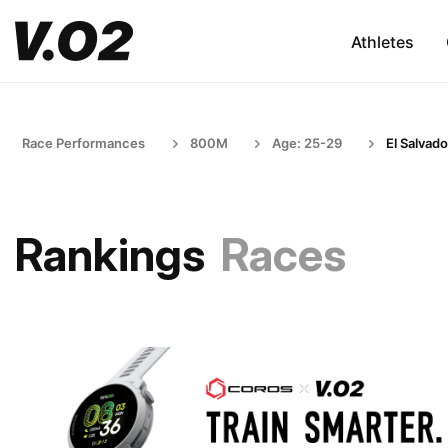
Athletes
Race Performances
800M
Age: 25-29
El Salvado
Rankings
Races