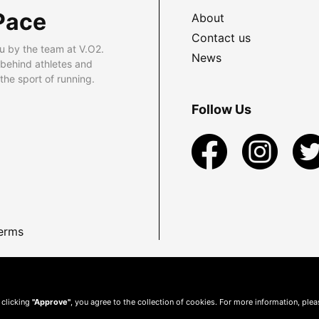
Pace
About
Contact us
u by the team at V.O2.
News
 behind athletes and
he sport of running.
Follow Us
erms
 clicking
"Approve"
, you agree to the collection of cookies. For more information, ple