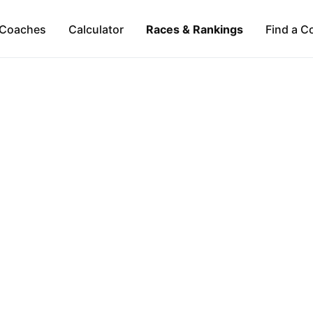
Coaches
Calculator
Races & Rankings
Find a C