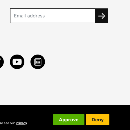
Approve
Deny
ase see our
Privacy