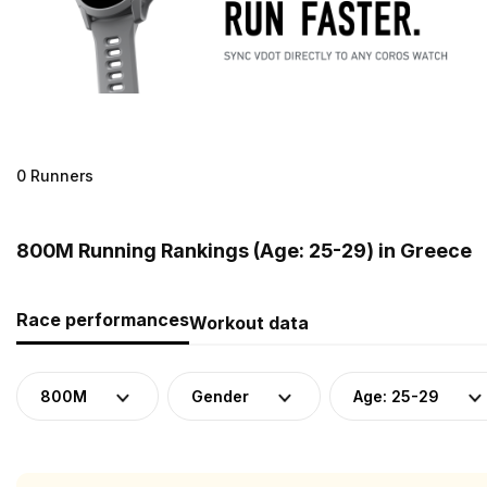
0 Runners
800M Running Rankings (Age: 25-29) in Greece
Race performances
Workout data
800M
Gender
Age: 25-29