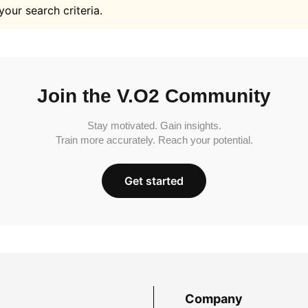
your search criteria.
Join the V.O2 Community
Stay motivated. Gain insights.
Train more accurately. Reach your potential.
Get started
Company