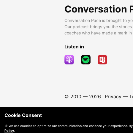
Conversation 
Conversation Pace is brought to yo
Our podcast brings you the stories
coaches who have made a mark in t
Listen in
© 2010 —
2026
Privacy
—
T
Cookie Consent
🍪 We use cookies to optimize our communication and enhance your experience. By
Policy
.