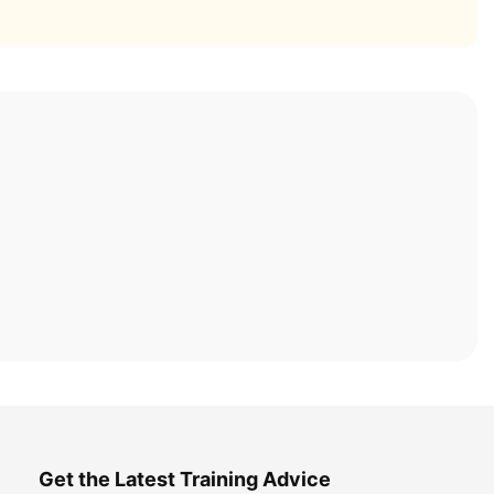
Get the Latest Training Advice