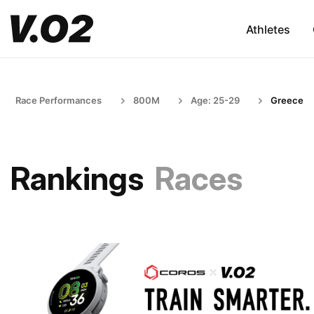
Athletes
Race Performances
800M
Age: 25-29
Greece
Rankings
Races