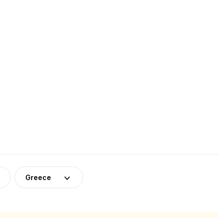
Greece