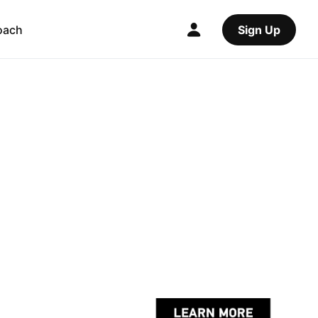
oach
Sign Up