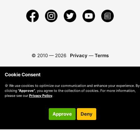
© 2010 —
2026
Privacy
—
Terms
Cookie Consent
🍪 We use cookies to optimize our communication and enhance your experience. By
clicking
"Approve"
, you agree to the collection of cookies. For more information,
please see our
Privacy Policy
.
Approve
Deny