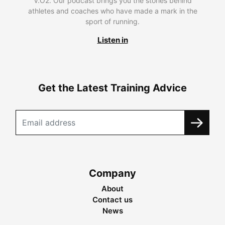
V.O2. Our podcast brings you the stories behind
athletes and coaches who have made a mark in the
sport of running.
Listen in
Get the Latest Training Advice
Company
About
Contact us
News