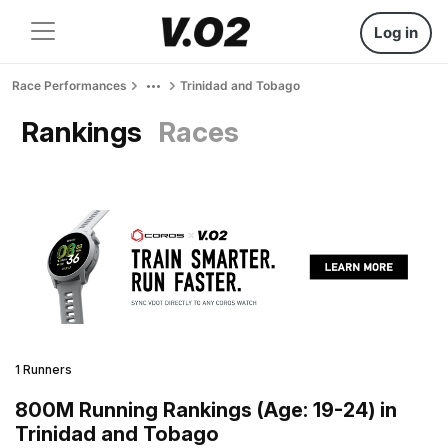
Log in
Race Performances
Trinidad and Tobago
Rankings
Races
1 Runners
800M Running Rankings (Age: 19-24) in
Trinidad and Tobago