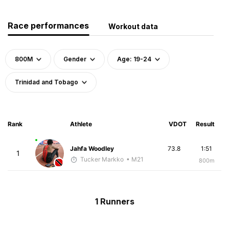
Race performances
Workout data
800M
Gender
Age: 19-24
Trinidad and Tobago
Rank
Athlete
VDOT
Result
Jahfa Woodley
73.8
1:51
1
Tucker Markko
• M21
800m
1 Runners