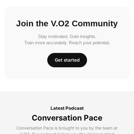
Join the V.O2 Community
Stay motivated. Gain insights.
Train more accurately. Reach your potential.
Get started
Latest Podcast
Conversation Pace
Conversation Pace is brought to you by the team at