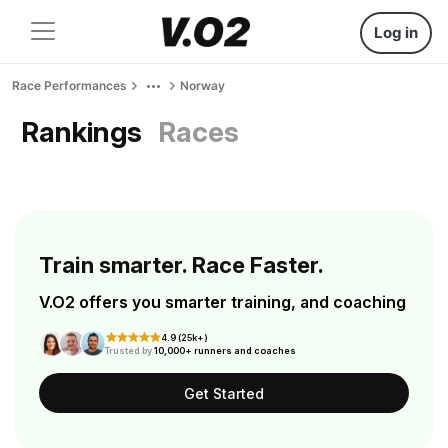
Log in
Race Performances
Norway
Rankings
Races
Train smarter. Race Faster.
V.O2 offers you smarter training, and coaching
4.9 (25k+)
Trusted by
10,000+ runners and coaches
Get Started