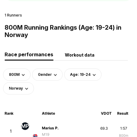
1 Runners
800M Running Rankings (Age: 19-24) in
Norway
Race performances
Workout data
800M
Gender
Age: 19-24
Norway
Rank
Athlete
VDOT
Result
MP
Marius P.
69.3
1:57
1
M19
800m