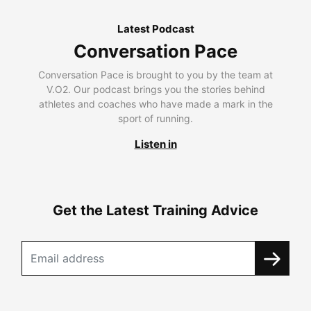
Latest Podcast
Conversation Pace
Conversation Pace is brought to you by the team at
V.O2. Our podcast brings you the stories behind
athletes and coaches who have made a mark in the
sport of running.
Listen in
Get the Latest Training Advice