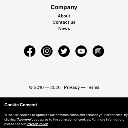
Company
About
Contact us
News
© 2010 —
2026
Privacy
—
Terms
Cookie Consent
🍪 We use cookies to optimize our communication and enhance your experience. By
clicking
"Approve"
, you agree to the collection of cookies. For more information,
please see our
Privacy Policy
.