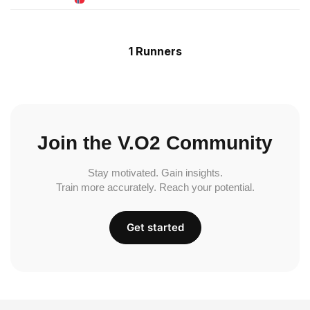
1 Runners
Join the V.O2 Community
Stay motivated. Gain insights.
Train more accurately. Reach your potential.
Get started