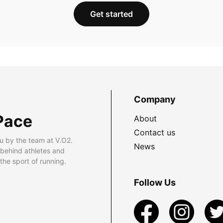
Get started
Company
Pace
About
Contact us
u by the team at V.O2.
News
 behind athletes and
he sport of running.
Follow Us