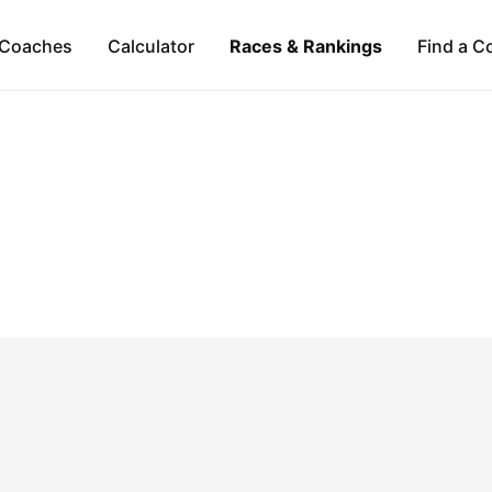
Coaches
Calculator
Races & Rankings
Find a C