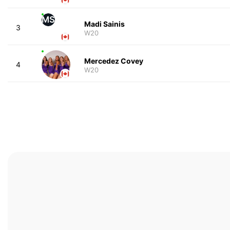
MS
Madi Sainis
3
W20
Mercedez Covey
4
W20