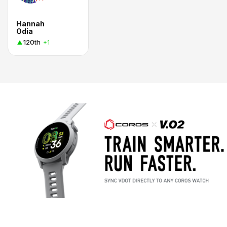
Hannah
Odia
120th
+1