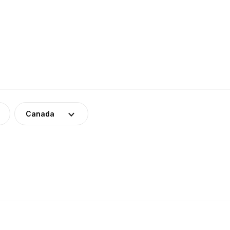
Canada