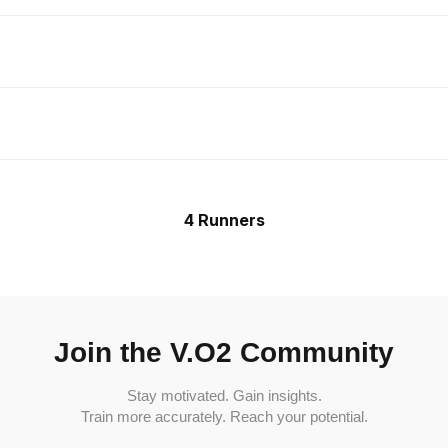
4 Runners
Join the V.O2 Community
Stay motivated. Gain insights.
Train more accurately. Reach your potential.