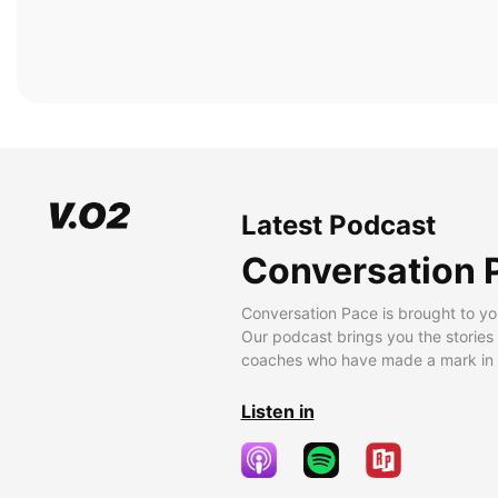
Latest Podcast
Conversation 
Conversation Pace is brought to yo
Our podcast brings you the stories
coaches who have made a mark in t
Listen in