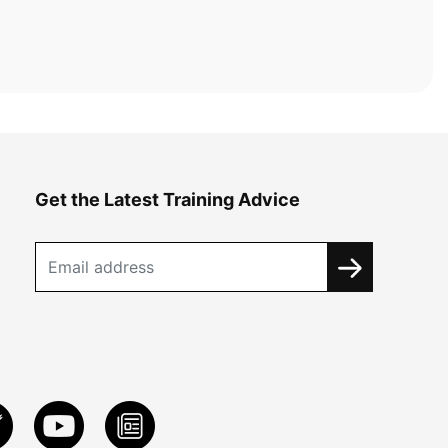
Get the Latest Training Advice