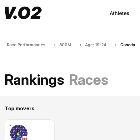
Athletes
Race Performances
800M
Age: 19-24
Canada
Rankings
Races
Top movers