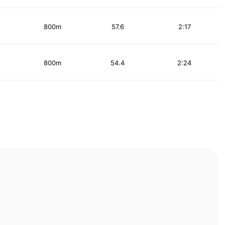
800m
57.6
2:17
800m
54.4
2:24