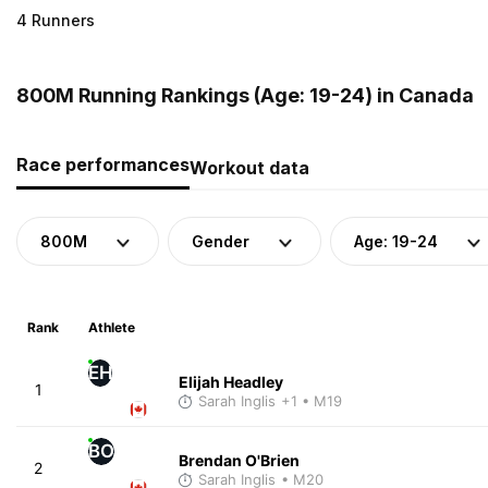
4 Runners
800M Running Rankings (Age: 19-24) in Canada
Race performances
Workout data
800M
Gender
Age: 19-24
Rank
Athlete
EH
Elijah Headley
1
Sarah Inglis
+1
• M19
BO
Brendan O'Brien
2
Sarah Inglis
• M20