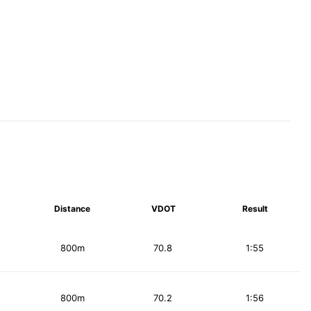
Distance
VDOT
Result
800m
70.8
1:55
800m
70.2
1:56