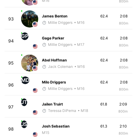
M16
800m
James Benton
62.4
2:08
93
Millie Driggers
• M16
800m
GP
Gage Parker
62.4
2:08
94
Millie Driggers
• M17
800m
Abel Hoffman
62.4
2:08
95
Jack Coleman
• M16
800m
MD
Milo Driggers
62.4
2:08
96
Millie Driggers
• M16
800m
JT
Jailen Truirt
61.8
2:09
97
Teressa DiPerna
• M18
800m
JS
Josh Sebastian
61.3
2:10
98
M15
800m