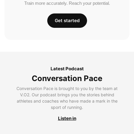
Train more accurately. Reach your potential.
Get started
Latest Podcast
Conversation Pace
Conversation Pace is brought to you by the team at
V.O2. Our podcast brings you the stories behind
athletes and coaches who have made a mark in the
sport of running.
Listen in