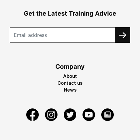
Get the Latest Training Advice
Company
About
Contact us
News