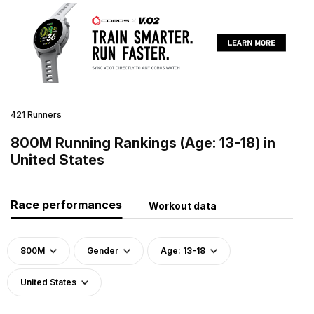
421 Runners
800M Running Rankings (Age: 13-18) in
United States
Race performances
Workout data
800M
Gender
Age: 13-18
United States