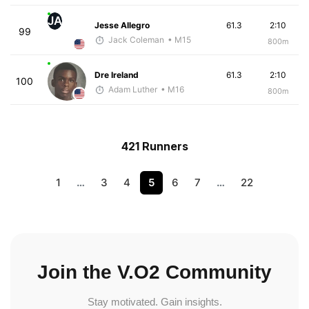
JA
Jesse Allegro
61.3
2:10
99
Jack Coleman
• M15
800m
Dre Ireland
61.3
2:10
100
Adam Luther
• M16
800m
421 Runners
1
…
3
4
5
6
7
…
22
Join the V.O2 Community
Stay motivated. Gain insights.