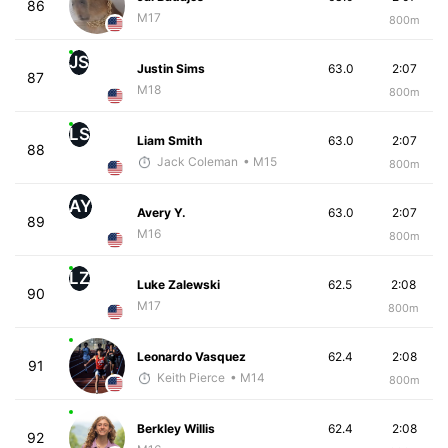
86
M17
800m
JS
Justin Sims
63.0
2:07
87
M18
800m
LS
Liam Smith
63.0
2:07
88
Jack Coleman
• M15
800m
AY
Avery Y.
63.0
2:07
89
M16
800m
LZ
Luke Zalewski
62.5
2:08
90
M17
800m
Leonardo Vasquez
62.4
2:08
91
Keith Pierce
• M14
800m
Berkley Willis
62.4
2:08
92