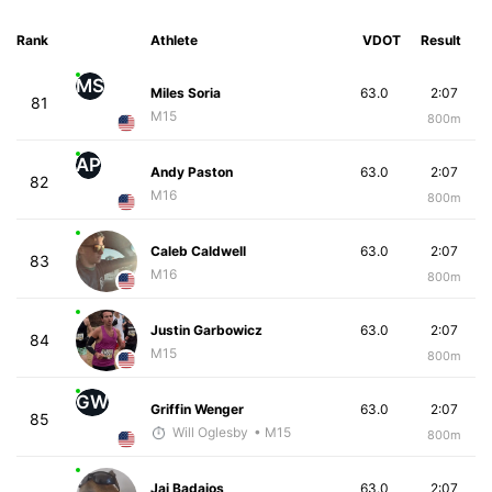
Rank
Athlete
VDOT
Result
MS
Miles Soria
63.0
2:07
81
M15
800m
AP
Andy Paston
63.0
2:07
82
M16
800m
Caleb Caldwell
63.0
2:07
83
M16
800m
Justin Garbowicz
63.0
2:07
84
M15
800m
GW
Griffin Wenger
63.0
2:07
85
Will Oglesby
• M15
800m
Jai Badajos
63.0
2:07