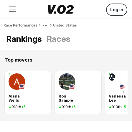
Log in
Race Performances
United States
Rankings
Races
Top movers
VL
Alana
Ron
Vanessa
Wells
Sample
Lee
918th
919th
910th
+5
+5
+5