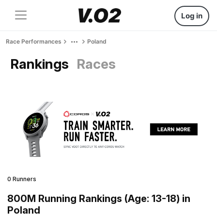
Log in
Race Performances
Poland
Rankings
Races
0 Runners
800M Running Rankings (Age: 13-18) in
Poland