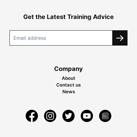
Get the Latest Training Advice
Company
About
Contact us
News