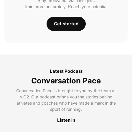
Stay motivated. Gain insights.
Train more accurately. Reach your potential.
Get started
Latest Podcast
Conversation Pace
Conversation Pace is brought to you by the team at
V.O2. Our podcast brings you the stories behind
athletes and coaches who have made a mark in the
sport of running.
Listen in