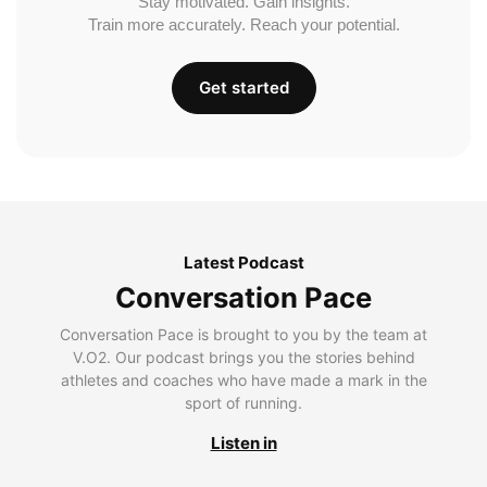
Stay motivated. Gain insights.
Train more accurately. Reach your potential.
Get started
Latest Podcast
Conversation Pace
Conversation Pace is brought to you by the team at
V.O2. Our podcast brings you the stories behind
athletes and coaches who have made a mark in the
sport of running.
Listen in