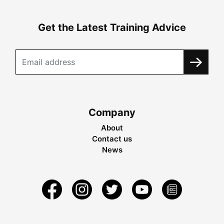
Get the Latest Training Advice
Company
About
Contact us
News