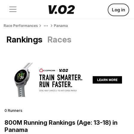
Log in
Race Performances
Panama
Rankings
Races
0 Runners
800M Running Rankings (Age: 13-18) in
Panama