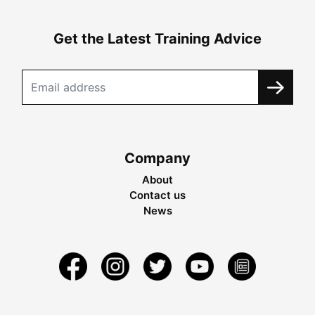
Get the Latest Training Advice
Company
About
Contact us
News