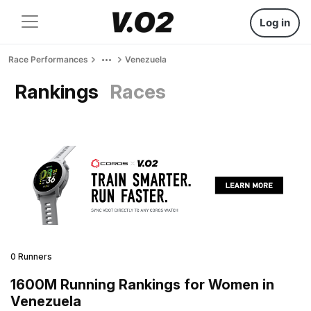
Log in
Race Performances
Venezuela
Rankings
Races
0 Runners
1600M Running Rankings for Women in
Venezuela