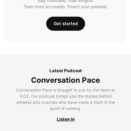
Stay motivated. Gain insights.
Train more accurately. Reach your potential.
Get started
Latest Podcast
Conversation Pace
Conversation Pace is brought to you by the team at
V.O2. Our podcast brings you the stories behind
athletes and coaches who have made a mark in the
sport of running.
Listen in