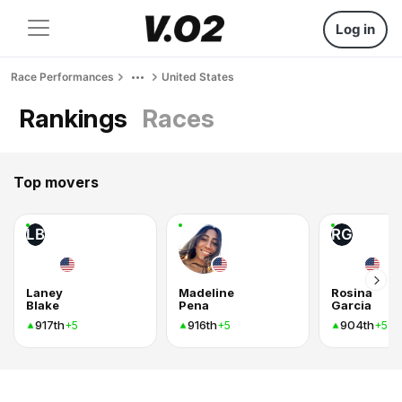
Log in
Race Performances
United States
Rankings
Races
Top movers
LB
RG
Laney
Madeline
Rosina
Blake
Pena
Garcia
917th
916th
904th
+5
+5
+5