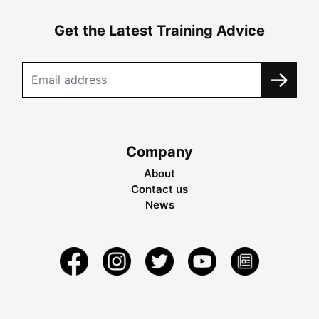
Get the Latest Training Advice
Company
About
Contact us
News