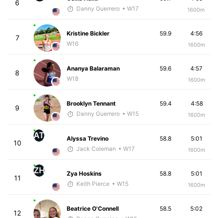
6
Danny Guerrero
• W17
1600m
Kristine Bickler
59.9
4:56
7
W16
1600m
Ananya Balaraman
59.6
4:57
8
W18
1600m
Brooklyn Tennant
59.4
4:58
9
Danny Guerrero
• W15
1600m
AT
Alyssa Trevino
58.8
5:01
10
Jack Coleman
• W17
1600m
ZH
Zya Hoskins
58.8
5:01
11
Keith Pierce
• W15
1600m
Beatrice O'Connell
58.5
5:02
12