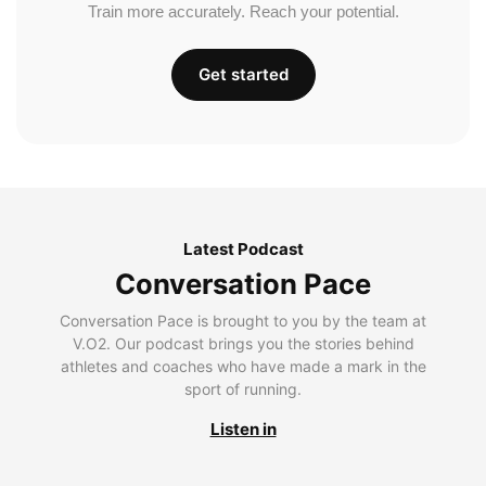
Train more accurately. Reach your potential.
Get started
Latest Podcast
Conversation Pace
Conversation Pace is brought to you by the team at
V.O2. Our podcast brings you the stories behind
athletes and coaches who have made a mark in the
sport of running.
Listen in