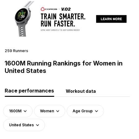
259 Runners
1600M Running Rankings for Women in
United States
Race performances
Workout data
1600M
Women
Age Group
United States