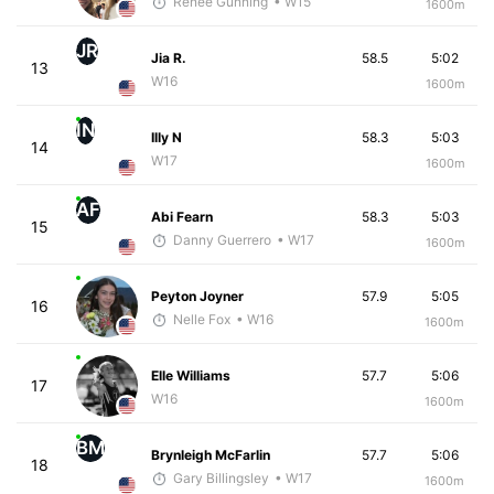
Renee Gunning
• W15
1600m
JR
Jia R.
58.5
5:02
13
W16
1600m
IN
Illy N
58.3
5:03
14
W17
1600m
AF
Abi Fearn
58.3
5:03
15
Danny Guerrero
• W17
1600m
Peyton Joyner
57.9
5:05
16
Nelle Fox
• W16
1600m
Elle Williams
57.7
5:06
17
W16
1600m
BM
Brynleigh McFarlin
57.7
5:06
18
Gary Billingsley
• W17
1600m