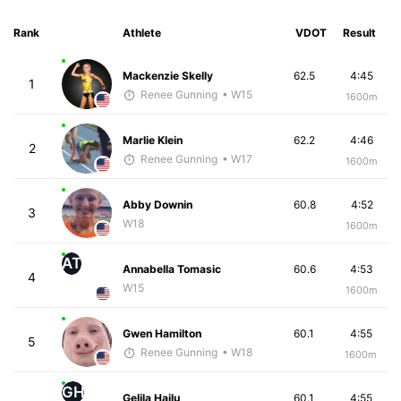
Rank
Athlete
VDOT
Result
Mackenzie Skelly
62.5
4:45
1
Renee Gunning
• W15
1600m
Marlie Klein
62.2
4:46
2
Renee Gunning
• W17
1600m
Abby Downin
60.8
4:52
3
W18
1600m
AT
Annabella Tomasic
60.6
4:53
4
W15
1600m
Gwen Hamilton
60.1
4:55
5
Renee Gunning
• W18
1600m
GH
Gelila Hailu
60.1
4:55