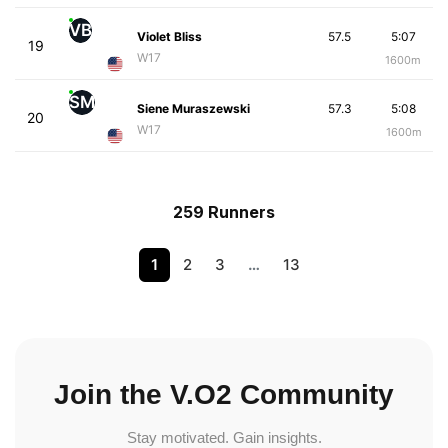
VB
Violet Bliss
57.5
5:07
19
W17
1600m
SM
Siene Muraszewski
57.3
5:08
20
W17
1600m
259 Runners
1
2
3
…
13
Join the V.O2 Community
Stay motivated. Gain insights.