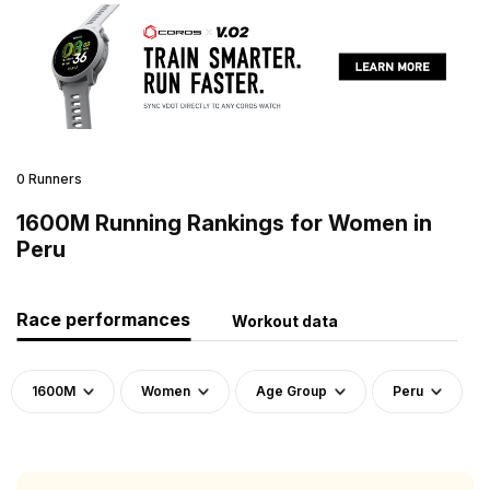
0 Runners
1600M Running Rankings for Women in
Peru
Race performances
Workout data
1600M
Women
Age Group
Peru