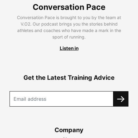
Conversation Pace
Conversation Pace is brought to you by the team at
V.O2. Our podcast brings you the stories behind
athletes and coaches who have made a mark in the
sport of running.
Listen in
Get the Latest Training Advice
Company