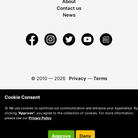
About
Contact us
News
© 2010 —
2026
Privacy
—
Terms
Cookie Consent
🍪 We use cookies to optimize our communication and enhance your experience. By
clicking
"Approve"
, you agree to the collection of cookies. For more information,
please see our
Privacy Policy
.
Approve
Deny