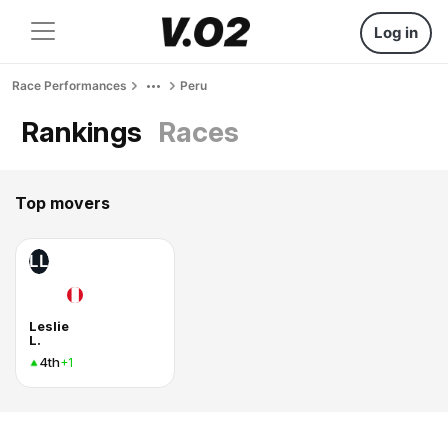
Log in
Race Performances
Peru
Rankings
Races
Top movers
LL
Leslie
L.
4th
+1