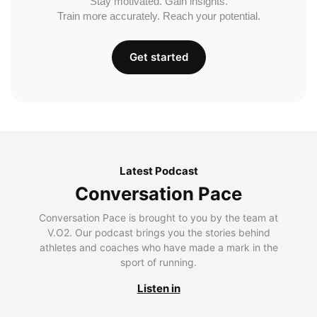
Stay motivated. Gain insights.
Train more accurately. Reach your potential.
Get started
Latest Podcast
Conversation Pace
Conversation Pace is brought to you by the team at
V.O2. Our podcast brings you the stories behind
athletes and coaches who have made a mark in the
sport of running.
Listen in