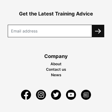
Get the Latest Training Advice
Company
About
Contact us
News