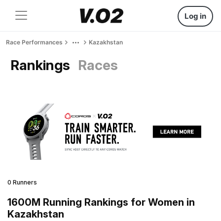
Log in
Race Performances
Kazakhstan
Rankings
Races
0 Runners
1600M Running Rankings for Women in
Kazakhstan