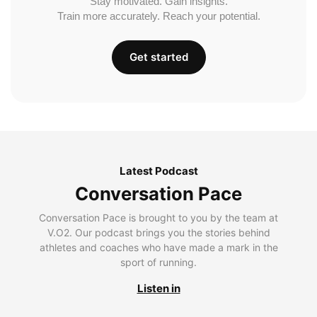
Stay motivated. Gain insights.
Train more accurately. Reach your potential.
Get started
Latest Podcast
Conversation Pace
Conversation Pace is brought to you by the team at
V.O2. Our podcast brings you the stories behind
athletes and coaches who have made a mark in the
sport of running.
Listen in