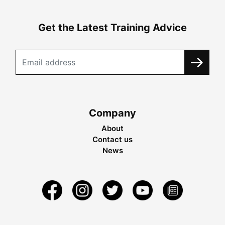
Get the Latest Training Advice
Company
About
Contact us
News