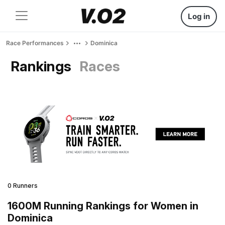
Log in
Race Performances
Dominica
Rankings
Races
0 Runners
1600M Running Rankings for Women in
Dominica