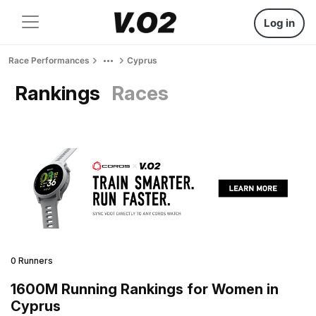
Log in
Race Performances
Cyprus
Rankings
Races
0 Runners
1600M Running Rankings for Women in
Cyprus