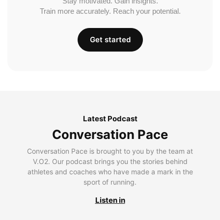
Stay motivated. Gain insights.
Train more accurately. Reach your potential.
Get started
Latest Podcast
Conversation Pace
Conversation Pace is brought to you by the team at
V.O2. Our podcast brings you the stories behind
athletes and coaches who have made a mark in the
sport of running.
Listen in