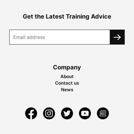
Get the Latest Training Advice
Company
About
Contact us
News