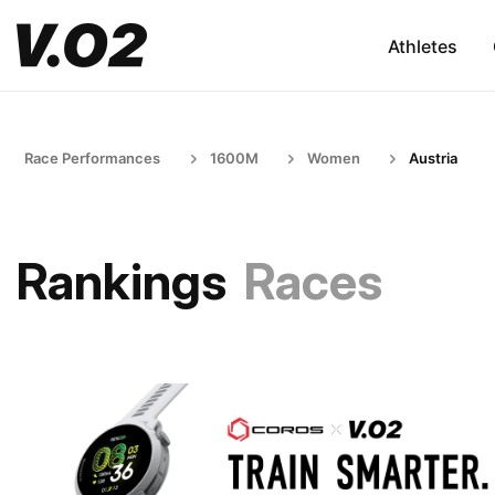
Athletes
Race Performances
1600M
Women
Austria
Rankings
Races