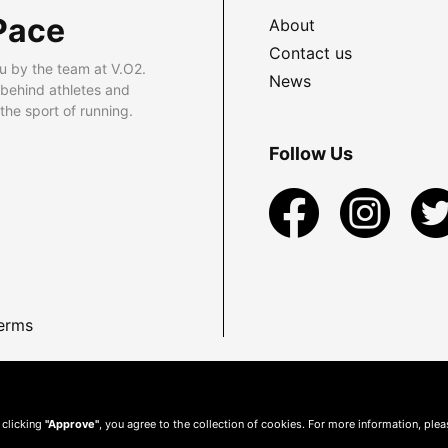
Pace
About
Contact us
u by the team at V.O2.
News
 behind athletes and
he sport of running.
Follow Us
erms
 clicking
"Approve"
, you agree to the collection of cookies. For more information, ple