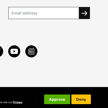
Approve
Deny
ase see our
Privacy