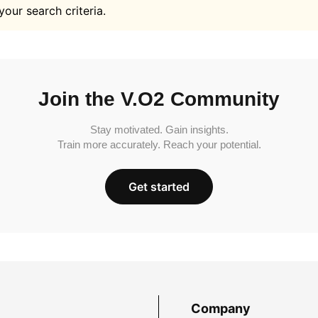
your search criteria.
Join the V.O2 Community
Stay motivated. Gain insights.
Train more accurately. Reach your potential.
Get started
Company