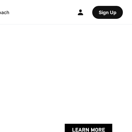
oach
Sign Up