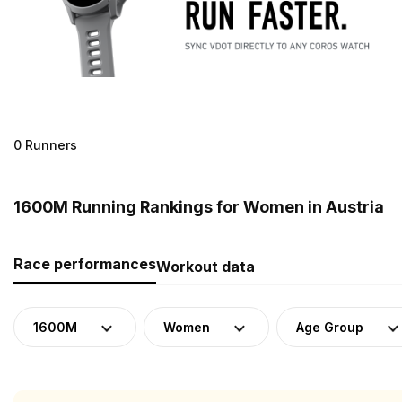
0 Runners
1600M Running Rankings for Women in Austria
Race performances
Workout data
1600M
Women
Age Group