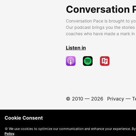
Conversation 
Conversation Pace is brought to yo
Our podcast brings you the stories
coaches who have made a mark in t
Listen in
© 2010 —
2026
Privacy
—
T
Cookie Consent
🍪 We use cookies to optimize our communication and enhance your experience. By
Policy
.