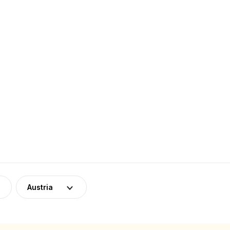
Austria