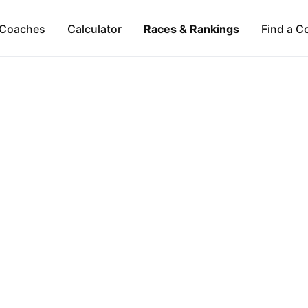
Coaches
Calculator
Races & Rankings
Find a C