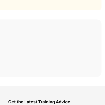
Get the Latest Training Advice