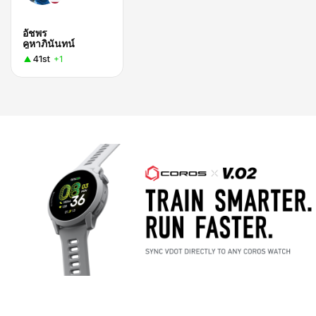
อัชพร
คูหาภินันทน์
41st
+1