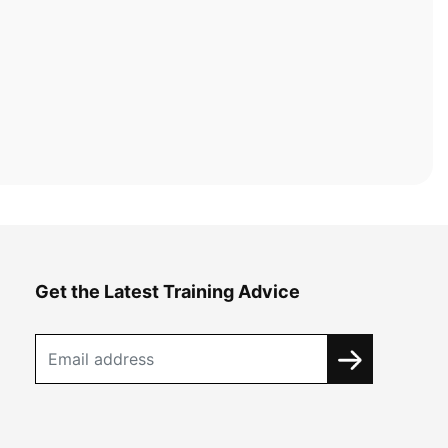
Get the Latest Training Advice