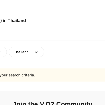
 in Thailand
Thailand
your search criteria.
Join the V.O2 Community