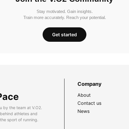
Stay motivated. Gain insights.
Train more accurately. Reach your potential.
Get started
Company
Pace
About
Contact us
u by the team at V.O2.
News
 behind athletes and
he sport of running.