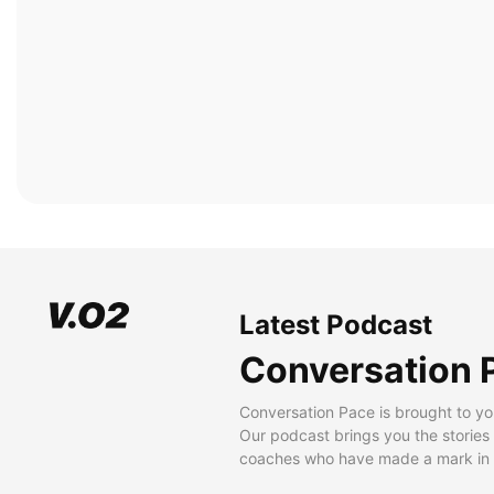
Latest Podcast
Conversation 
Conversation Pace is brought to yo
Our podcast brings you the stories
coaches who have made a mark in t