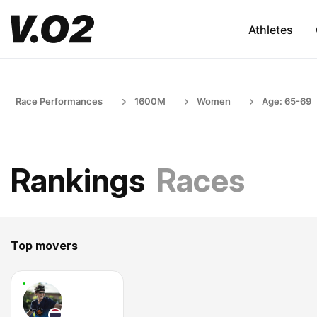
Athletes
Race Performances
1600M
Women
Age: 65-69
Rankings
Races
Top movers