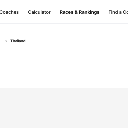
Coaches
Calculator
Races & Rankings
Find a C
Thailand