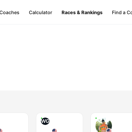
Coaches
Calculator
Races & Rankings
Find a C
WG