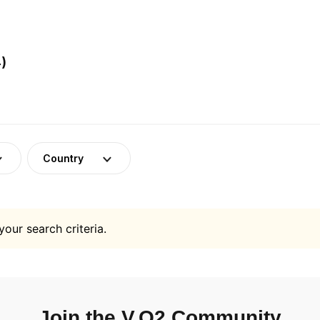
)
Country
your search criteria.
Join the V.O2 Community