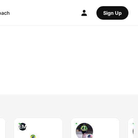
oach
Sign Up
EM