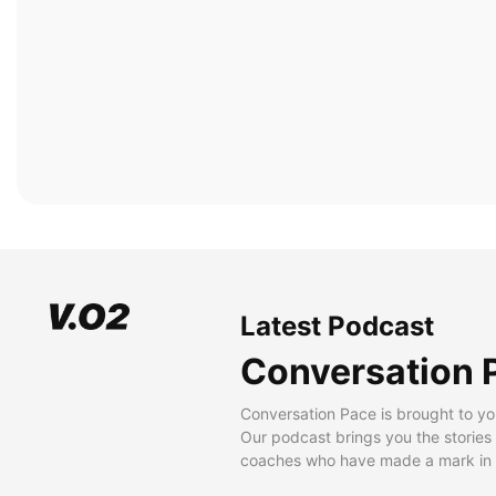
Latest Podcast
Conversation 
Conversation Pace is brought to yo
Our podcast brings you the stories
coaches who have made a mark in t