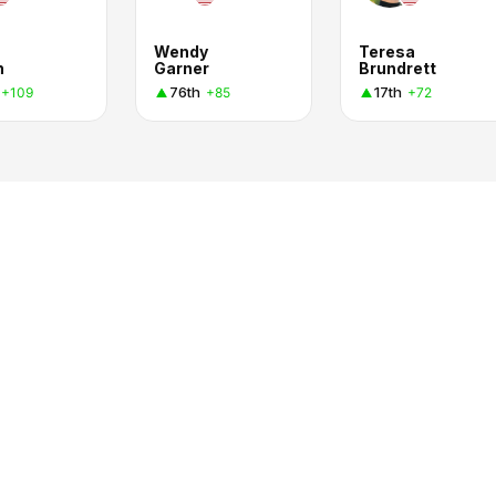
Wendy
Teresa
n
Garner
Brundrett
76th
17th
+109
+85
+72