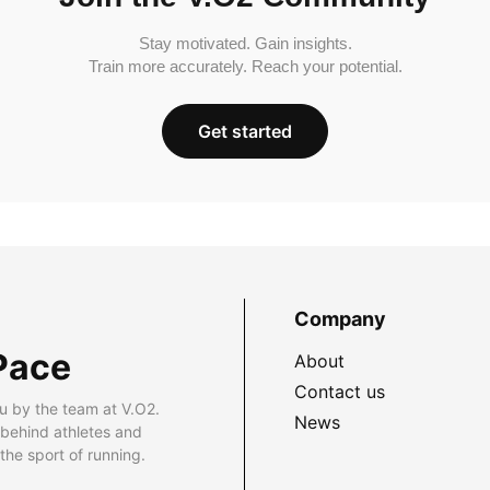
Stay motivated. Gain insights.
Train more accurately. Reach your potential.
Get started
Company
Pace
About
Contact us
u by the team at V.O2.
News
 behind athletes and
he sport of running.