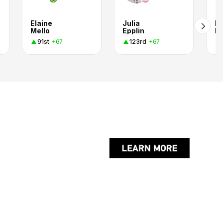
Elaine
Julia
Kr
Mello
Epplin
Po
91st
123rd
+67
+67