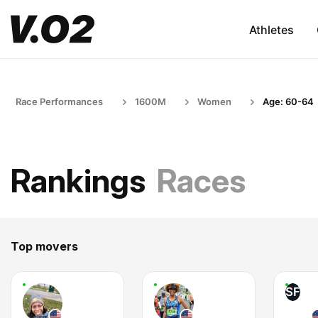
Athletes
Race Performances
1600M
Women
Age: 60-64
Rankings
Races
Top movers
SF