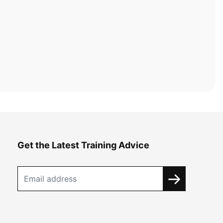
Get the Latest Training Advice