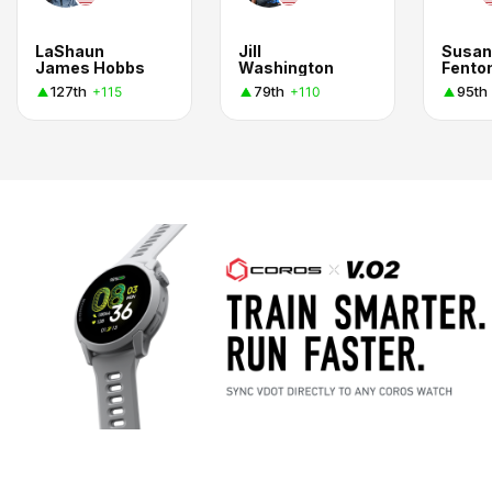
LaShaun
Jill
Susan
James Hobbs
Washington
Fento
127th
79th
95th
+115
+110