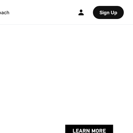
oach
Sign Up