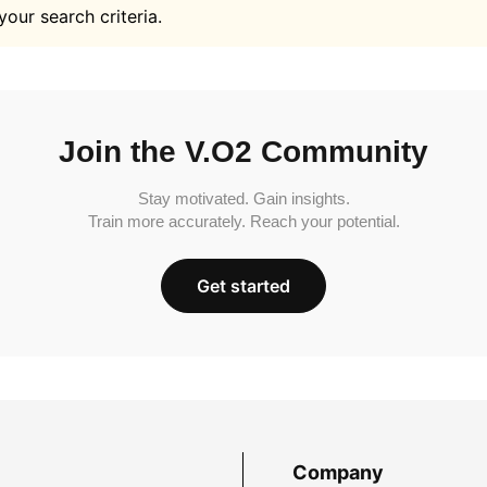
your search criteria.
Join the V.O2 Community
Stay motivated. Gain insights.
Train more accurately. Reach your potential.
Get started
Company