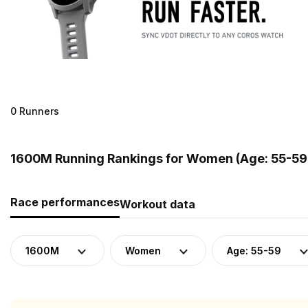
0 Runners
1600M Running Rankings for Women (Age: 55-59)
Race performances
Workout data
1600M
Women
Age: 55-59