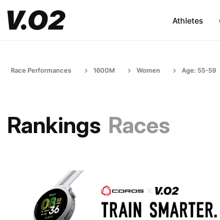
Athletes
Race Performances
1600M
Women
Age: 55-59
Rankings
Races