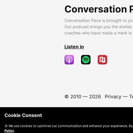
Conversation 
Conversation Pace is brought to yo
Our podcast brings you the stories
coaches who have made a mark in t
Listen in
© 2010 —
2026
Privacy
—
T
Cookie Consent
🍪 We use cookies to optimize our communication and enhance your experience. By
Policy
.