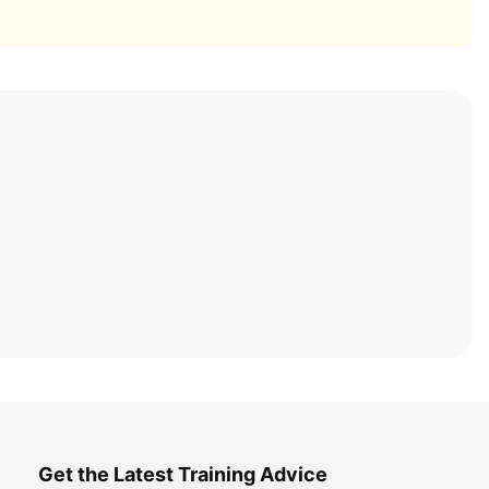
Get the Latest Training Advice