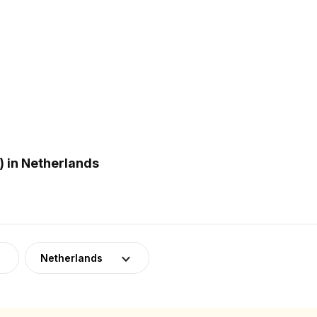
 in Netherlands
Netherlands