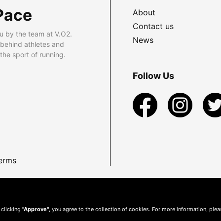
Pace
About
Contact us
u by the team at V.O2.
News
 behind athletes and
he sport of running.
Follow Us
erms
 clicking
"Approve"
, you agree to the collection of cookies. For more information, ple