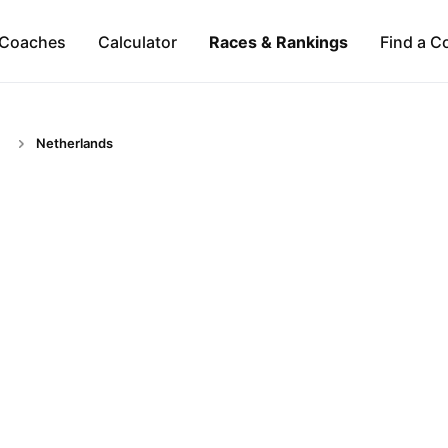
Coaches
Calculator
Races & Rankings
Find a C
Netherlands