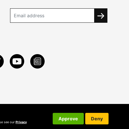
Approve
Deny
ase see our
Privacy