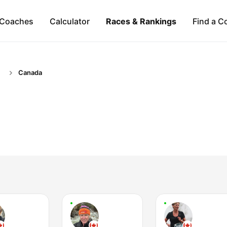
Coaches
Calculator
Races & Rankings
Find a C
Canada