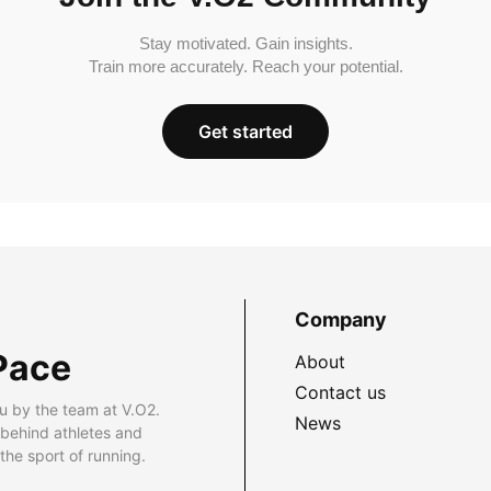
Stay motivated. Gain insights.
Train more accurately. Reach your potential.
Get started
Company
Pace
About
Contact us
u by the team at V.O2.
News
 behind athletes and
he sport of running.