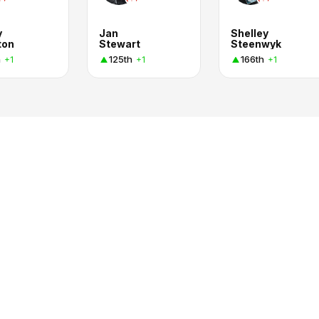
y
Jan
Shelley
ton
Stewart
Steenwyk
h
125th
166th
+1
+1
+1