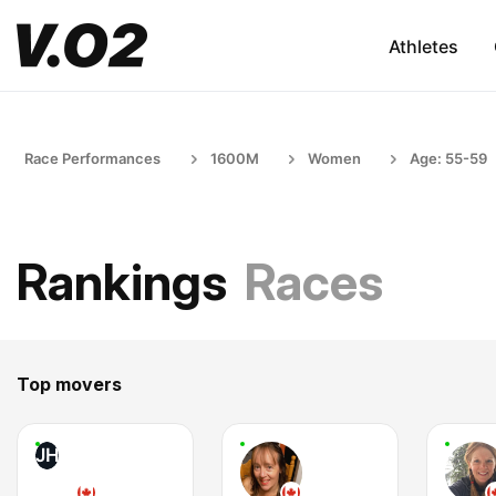
Athletes
Race Performances
1600M
Women
Age: 55-59
Rankings
Races
Top movers
JH