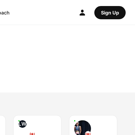
oach
Sign Up
LW