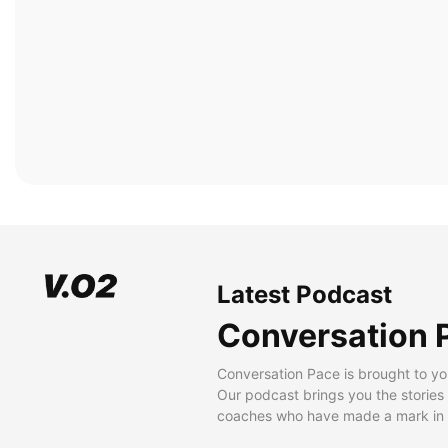
Latest Podcast
Conversation 
Conversation Pace is brought to yo
Our podcast brings you the stories
coaches who have made a mark in t