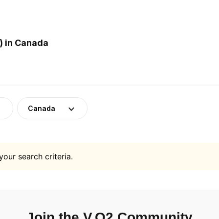
) in Canada
Canada
your search criteria.
Join the V.O2 Community