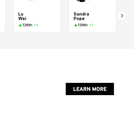
Lu
Sandra
Wei
Pope
136th
139th
+1
+1