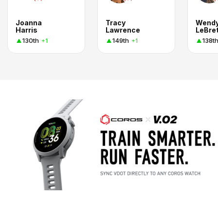
Joanna
Tracy
Wend
Harris
Lawrence
LeBre
130th
149th
138t
+1
+1