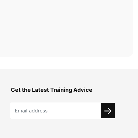
Get the Latest Training Advice