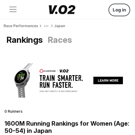
Log in
Race Performances
Japan
Rankings
Races
0 Runners
1600M Running Rankings for Women (Age:
50-54) in Japan