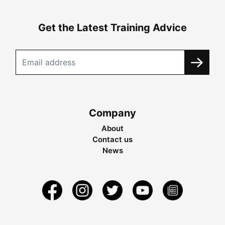
Get the Latest Training Advice
Company
About
Contact us
News