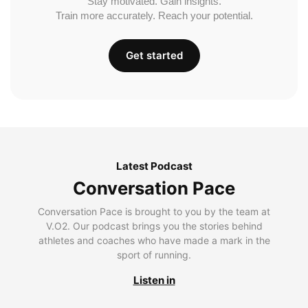
Stay motivated. Gain insights.
Train more accurately. Reach your potential.
Get started
Latest Podcast
Conversation Pace
Conversation Pace is brought to you by the team at
V.O2. Our podcast brings you the stories behind
athletes and coaches who have made a mark in the
sport of running.
Listen in