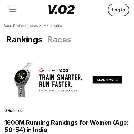
Log in
Race Performances
India
Rankings
Races
0 Runners
1600M Running Rankings for Women (Age:
50-54) in India