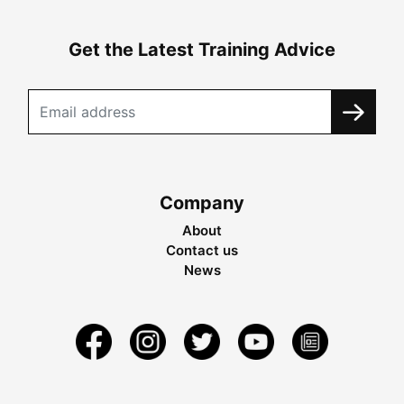
Get the Latest Training Advice
Company
About
Contact us
News