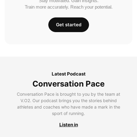
Stay motivated. Gain insights.
Train more accurately. Reach your potential.
Get started
Latest Podcast
Conversation Pace
Conversation Pace is brought to you by the team at
V.O2. Our podcast brings you the stories behind
athletes and coaches who have made a mark in the
sport of running.
Listen in