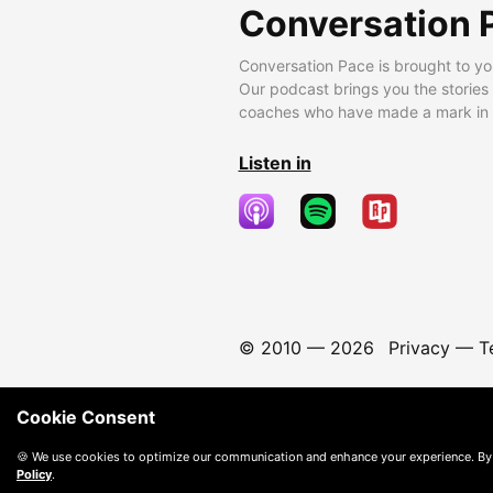
Conversation 
Conversation Pace is brought to yo
Our podcast brings you the stories
coaches who have made a mark in t
Listen in
© 2010 —
2026
Privacy
—
T
Cookie Consent
🍪 We use cookies to optimize our communication and enhance your experience. By
Policy
.