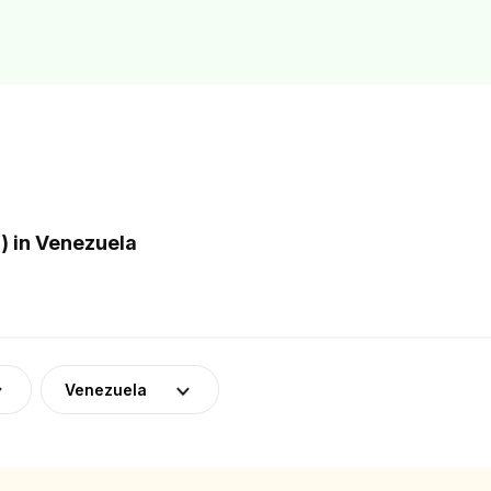
 in Venezuela
Venezuela