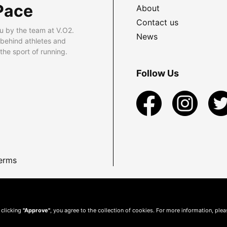
Pace
About
Contact us
u by the team at V.O2.
News
 behind athletes and
he sport of running.
Follow Us
erms
 clicking
"Approve"
, you agree to the collection of cookies. For more information, ple