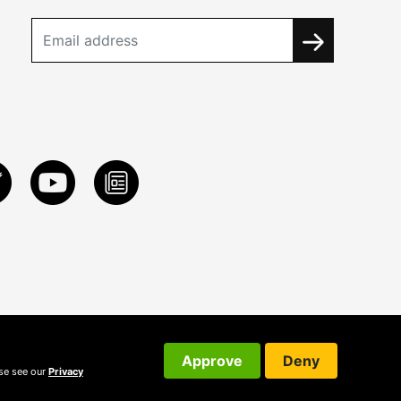
Approve
Deny
ase see our
Privacy