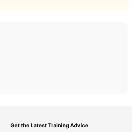
Get the Latest Training Advice