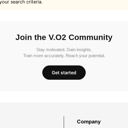
your search criteria.
Join the V.O2 Community
Stay motivated. Gain insights.
Train more accurately. Reach your potential.
Get started
Company