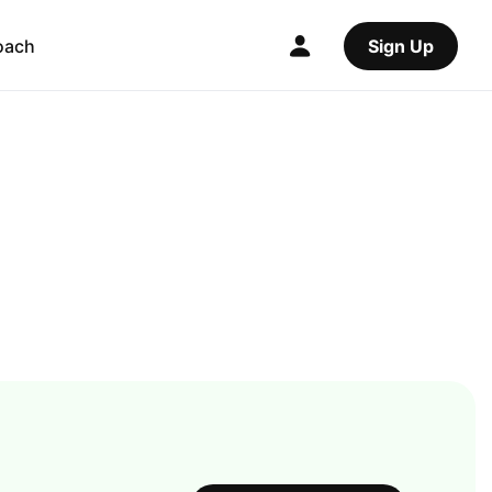
oach
Sign Up