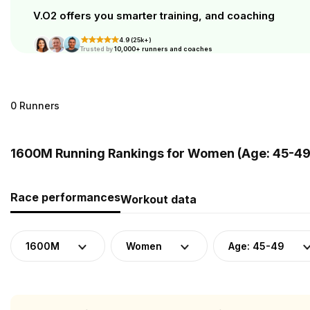
V.O2 offers you smarter training, and coaching
4.9 (25k+)
Trusted by
10,000+ runners and coaches
0 Runners
1600M Running Rankings for Women (Age: 45-49)
Race performances
Workout data
1600M
Women
Age: 45-49