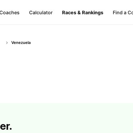
Coaches
Calculator
Races & Rankings
Find a C
Venezuela
er.