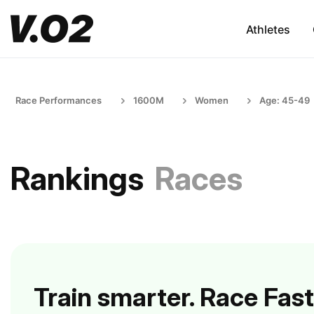
Athletes
Race Performances
1600M
Women
Age: 45-49
Rankings
Races
Train smarter. Race Fast