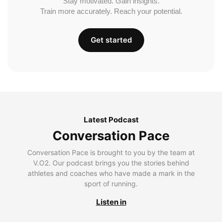
Stay motivated. Gain insights.
Train more accurately. Reach your potential.
Get started
Latest Podcast
Conversation Pace
Conversation Pace is brought to you by the team at
V.O2. Our podcast brings you the stories behind
athletes and coaches who have made a mark in the
sport of running.
Listen in