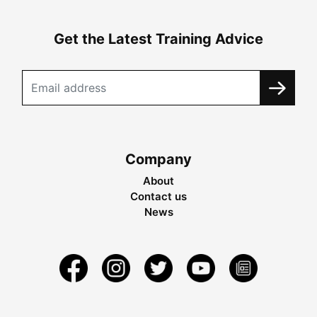
Get the Latest Training Advice
Company
About
Contact us
News