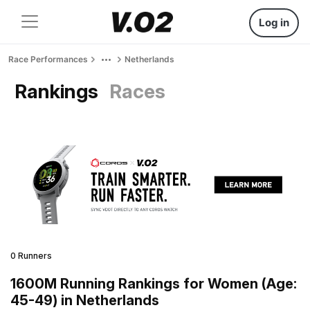
Log in
Race Performances
Netherlands
Rankings
Races
0 Runners
1600M Running Rankings for Women (Age:
45-49) in Netherlands