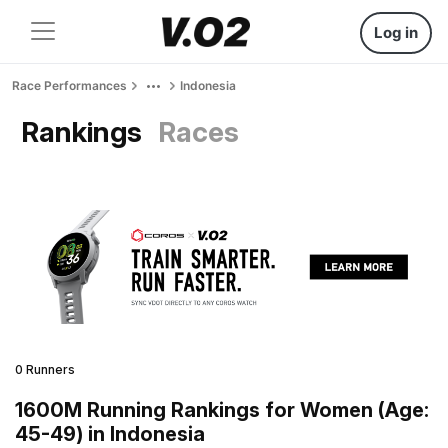
Log in
Race Performances
Indonesia
Rankings
Races
0 Runners
1600M Running Rankings for Women (Age:
45-49) in Indonesia