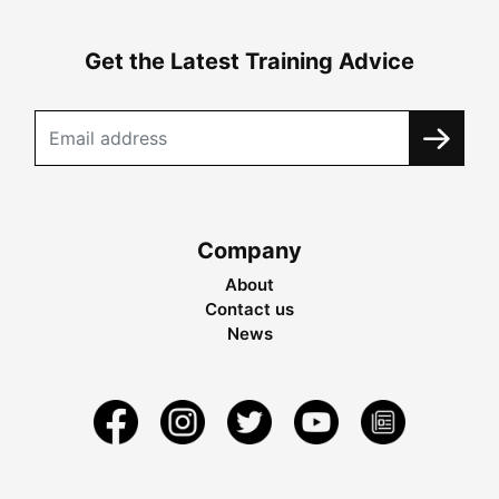
Get the Latest Training Advice
Company
About
Contact us
News