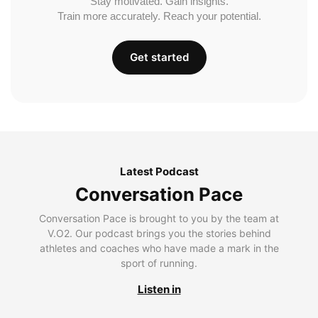
Stay motivated. Gain insights.
Train more accurately. Reach your potential.
Get started
Latest Podcast
Conversation Pace
Conversation Pace is brought to you by the team at
V.O2. Our podcast brings you the stories behind
athletes and coaches who have made a mark in the
sport of running.
Listen in