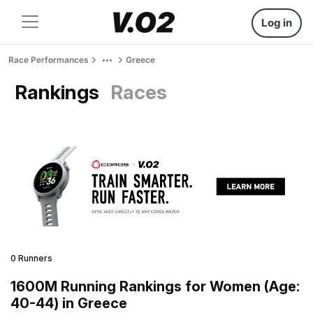
Log in
Race Performances
Greece
Rankings
Races
0 Runners
1600M Running Rankings for Women (Age:
40-44) in Greece