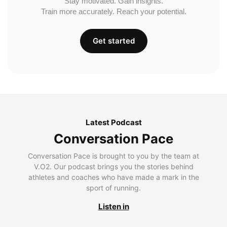
Stay motivated. Gain insights.
Train more accurately. Reach your potential.
Get started
Latest Podcast
Conversation Pace
Conversation Pace is brought to you by the team at
V.O2. Our podcast brings you the stories behind
athletes and coaches who have made a mark in the
sport of running.
Listen in