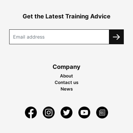
Get the Latest Training Advice
Company
About
Contact us
News