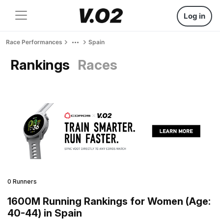
Log in
Race Performances
Spain
Rankings
Races
0 Runners
1600M Running Rankings for Women (Age:
40-44) in Spain