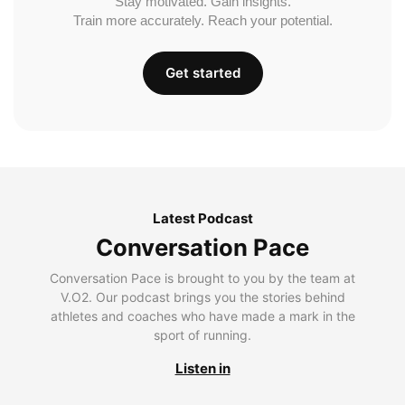
Stay motivated. Gain insights.
Train more accurately. Reach your potential.
Get started
Latest Podcast
Conversation Pace
Conversation Pace is brought to you by the team at
V.O2. Our podcast brings you the stories behind
athletes and coaches who have made a mark in the
sport of running.
Listen in