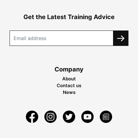
Get the Latest Training Advice
Company
About
Contact us
News