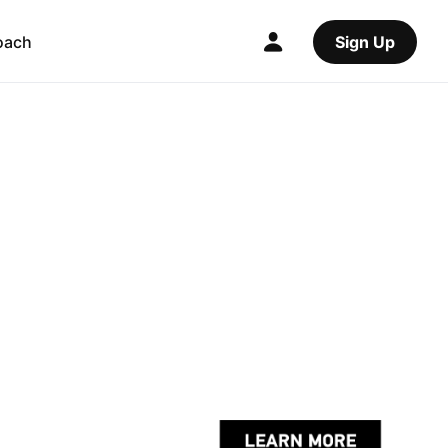
oach
Sign Up