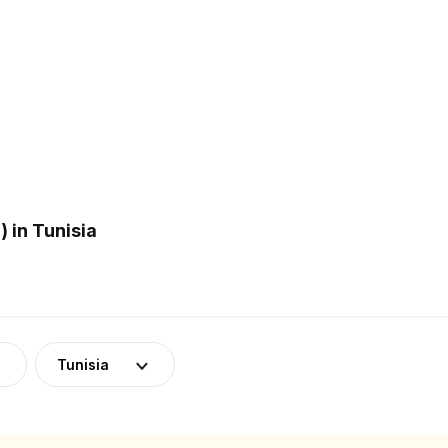
 in Tunisia
Tunisia