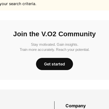
your search criteria.
Join the V.O2 Community
Stay motivated. Gain insights.
Train more accurately. Reach your potential.
Get started
Company