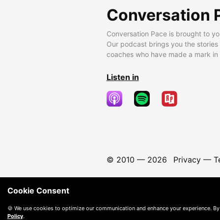
Conversation 
Conversation Pace is brought to yo
Our podcast brings you the stories
coaches who have made a mark in t
Listen in
© 2010 —
2026
Privacy
—
T
Cookie Consent
🍪 We use cookies to optimize our communication and enhance your experience. By
Policy
.