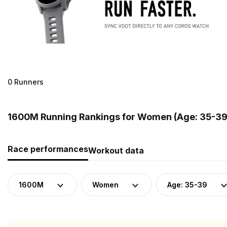
0 Runners
1600M Running Rankings for Women (Age: 35-39)
Race performances
Workout data
1600M
Women
Age: 35-39