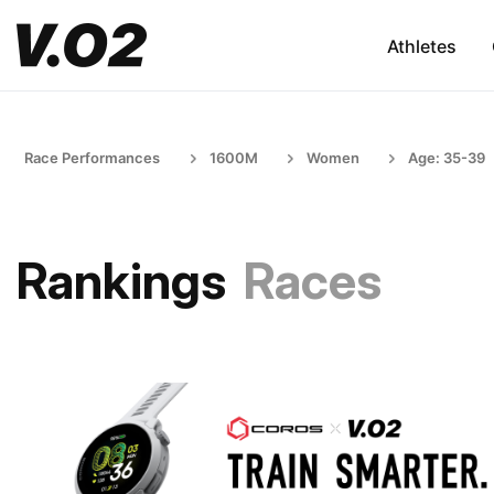
Athletes
Race Performances
1600M
Women
Age: 35-39
Rankings
Races