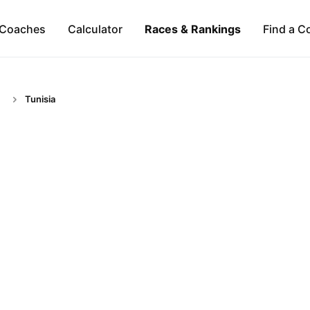
Coaches
Calculator
Races & Rankings
Find a C
Tunisia