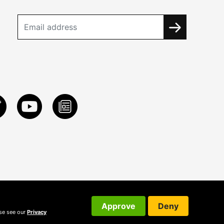
Approve
Deny
ase see our
Privacy