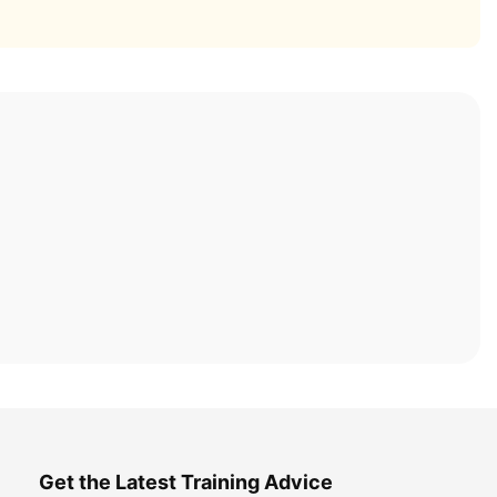
Get the Latest Training Advice