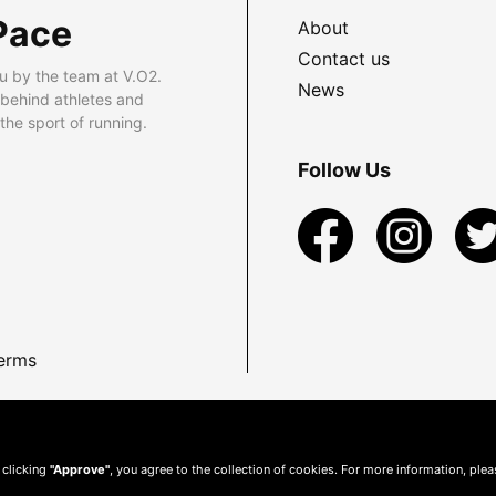
Pace
About
Contact us
u by the team at V.O2.
News
 behind athletes and
he sport of running.
Follow Us
erms
 clicking
"Approve"
, you agree to the collection of cookies. For more information, ple