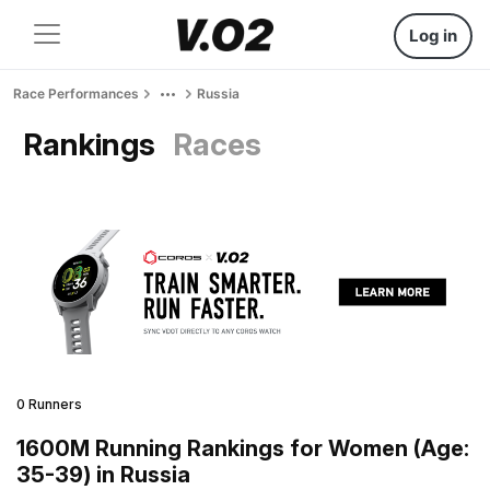
Log in
Race Performances
Russia
Rankings
Races
0 Runners
1600M Running Rankings for Women (Age:
35-39) in Russia