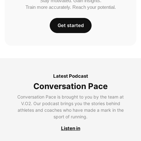
Stay motivated. Gain insights.
Train more accurately. Reach your potential.
Get started
Latest Podcast
Conversation Pace
Conversation Pace is brought to you by the team at
V.O2. Our podcast brings you the stories behind
athletes and coaches who have made a mark in the
sport of running.
Listen in