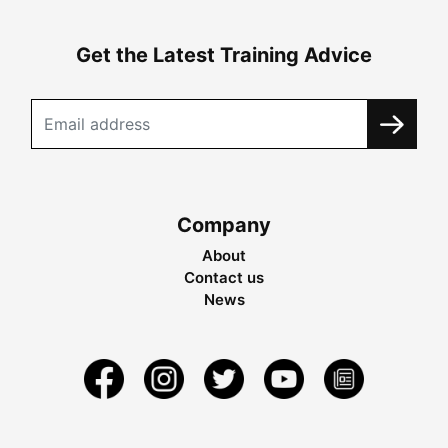
Get the Latest Training Advice
Company
About
Contact us
News