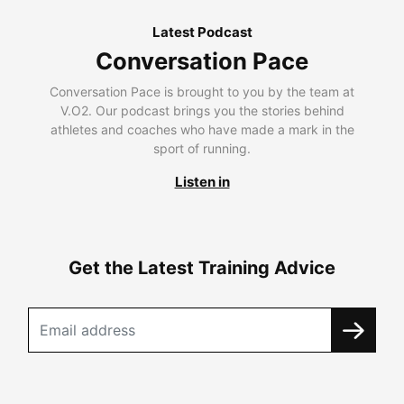
Latest Podcast
Conversation Pace
Conversation Pace is brought to you by the team at
V.O2. Our podcast brings you the stories behind
athletes and coaches who have made a mark in the
sport of running.
Listen in
Get the Latest Training Advice