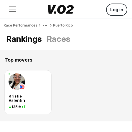
Log in
Race Performances
Puerto Rico
Rankings
Races
Top movers
Kristie
Valentin
135th
+11