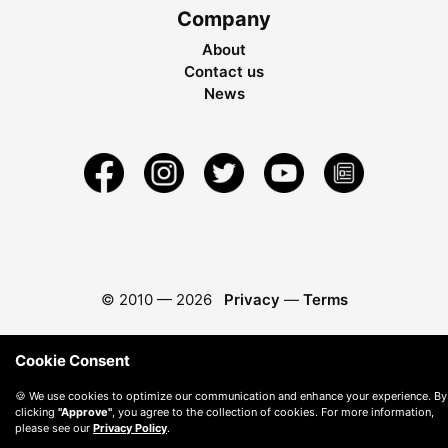
Company
About
Contact us
News
© 2010 —
2026
Privacy
—
Terms
Cookie Consent
🍪 We use cookies to optimize our communication and enhance your experience. By
clicking
"Approve"
, you agree to the collection of cookies. For more information,
please see our
Privacy Policy
.