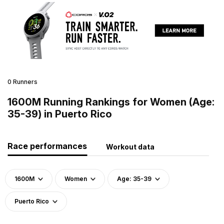
0 Runners
1600M Running Rankings for Women (Age:
35-39) in Puerto Rico
Race performances
Workout data
1600M
Women
Age: 35-39
Puerto Rico