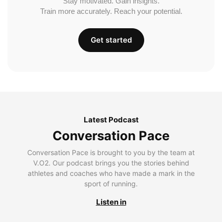
Stay motivated. Gain insights.
Train more accurately. Reach your potential.
Get started
Latest Podcast
Conversation Pace
Conversation Pace is brought to you by the team at
V.O2. Our podcast brings you the stories behind
athletes and coaches who have made a mark in the
sport of running.
Listen in