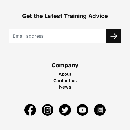
Get the Latest Training Advice
Company
About
Contact us
News