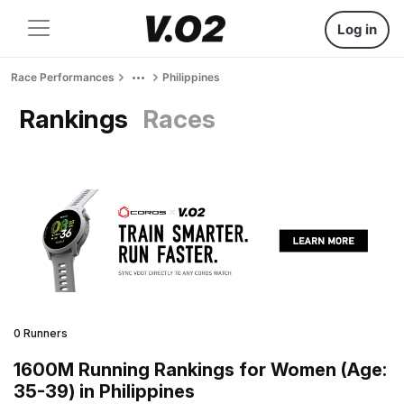
Log in
Race Performances
Philippines
Rankings
Races
0 Runners
1600M Running Rankings for Women (Age:
35-39) in Philippines