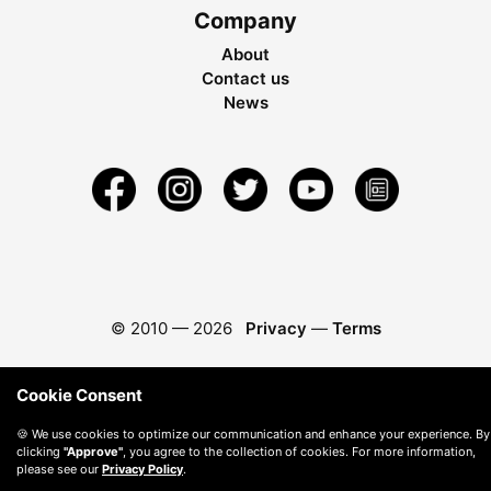
Company
About
Contact us
News
© 2010 —
2026
Privacy
—
Terms
Cookie Consent
🍪 We use cookies to optimize our communication and enhance your experience. By
clicking
"Approve"
, you agree to the collection of cookies. For more information,
please see our
Privacy Policy
.