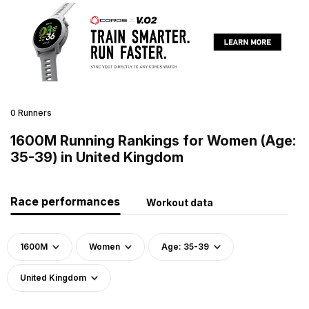
0 Runners
1600M Running Rankings for Women (Age:
35-39) in United Kingdom
Race performances
Workout data
1600M
Women
Age: 35-39
United Kingdom