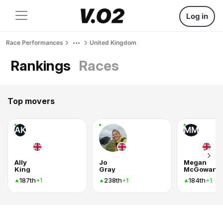
Log in
Race Performances
United Kingdom
Rankings
Races
Top movers
AK
MM
Ally
Jo
Megan
King
Gray
McGowan
187th
238th
184th
+1
+1
+1