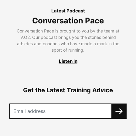
Latest Podcast
Conversation Pace
Conversation Pace is brought to you by the team at
V.O2. Our podcast brings you the stories behind
athletes and coaches who have made a mark in the
sport of running.
Listen in
Get the Latest Training Advice