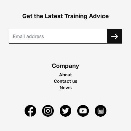
Get the Latest Training Advice
Company
About
Contact us
News