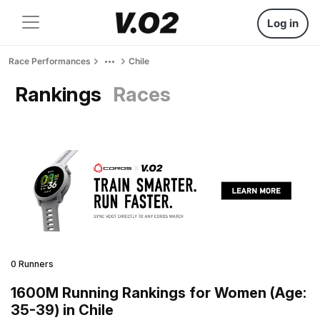
Log in
Race Performances
Chile
Rankings
Races
0 Runners
1600M Running Rankings for Women (Age:
35-39) in Chile