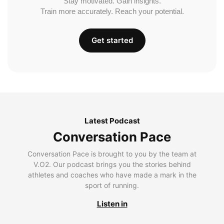
Stay motivated. Gain insights.
Train more accurately. Reach your potential.
Get started
Latest Podcast
Conversation Pace
Conversation Pace is brought to you by the team at
V.O2. Our podcast brings you the stories behind
athletes and coaches who have made a mark in the
sport of running.
Listen in