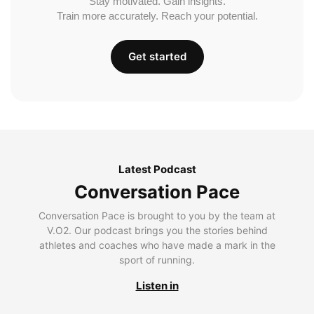
Stay motivated. Gain insights.
Train more accurately. Reach your potential.
Get started
Latest Podcast
Conversation Pace
Conversation Pace is brought to you by the team at
V.O2. Our podcast brings you the stories behind
athletes and coaches who have made a mark in the
sport of running.
Listen in