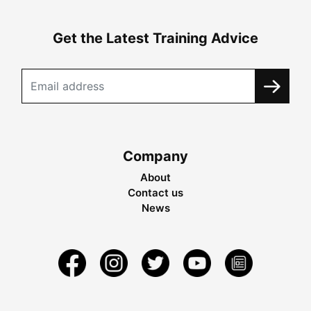
Get the Latest Training Advice
Company
About
Contact us
News