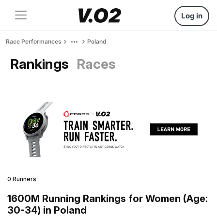
Log in
Race Performances
Poland
Rankings
Races
0 Runners
1600M Running Rankings for Women (Age:
30-34) in Poland